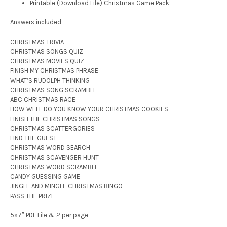
Printable (Download File) Christmas Game Pack:
Answers included
CHRISTMAS TRIVIA
CHRISTMAS SONGS QUIZ
CHRISTMAS MOVIES QUIZ
FINISH MY CHRISTMAS PHRASE
WHAT’S RUDOLPH THINKING
CHRISTMAS SONG SCRAMBLE
ABC CHRISTMAS RACE
HOW WELL DO YOU KNOW YOUR CHRISTMAS COOKIES
FINISH THE CHRISTMAS SONGS
CHRISTMAS SCATTERGORIES
FIND THE GUEST
CHRISTMAS WORD SEARCH
CHRISTMAS SCAVENGER HUNT
CHRISTMAS WORD SCRAMBLE
CANDY GUESSING GAME
JINGLE AND MINGLE CHRISTMAS BINGO
PASS THE PRIZE
5×7″ PDF File & 2 per page