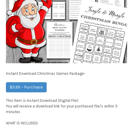
Instant Download Christmas Games Package-
$5.99 – Purchase
This Item is Instant Download (Digital File)
You will receive a download link for your purchased file/s within 5
minutes
WHAT IS INCLUDED: