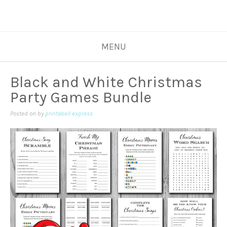
MENU
Black and White Christmas
Party Games Bundle
Posted on
by
printabell express