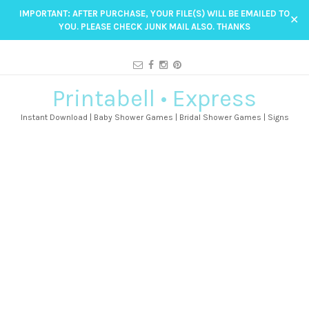
IMPORTANT: AFTER PURCHASE, YOUR FILE(S) WILL BE EMAILED TO
✕
YOU. PLEASE CHECK JUNK MAIL ALSO. THANKS
Printabell • Express
Instant Download | Baby Shower Games | Bridal Shower Games | Signs