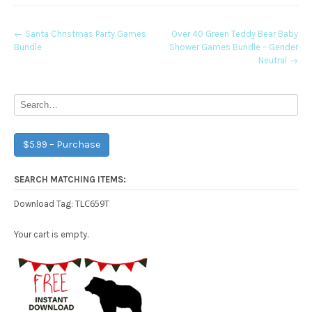
Post
←
Santa Christmas Party Games
Over 40 Green Teddy Bear Baby
Bundle
Shower Games Bundle – Gender
navigation
Neutral
→
$5.99 – Purchase
SEARCH MATCHING ITEMS:
TLC659T
Download Tag:
Your cart is empty.
Free Party Printable.