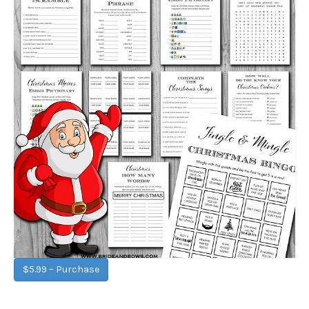
$5.99 – Purchase