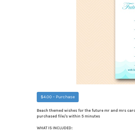
$4.00 – Purchase
Beach themed wishes for the future mr and mrs card 
purchased file/s within 5 minutes
WHAT IS INCLUDED: