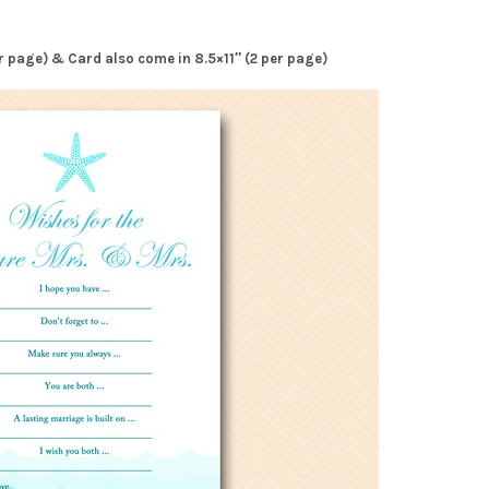
per page) & Card also come in 8.5×11″ (2 per page)