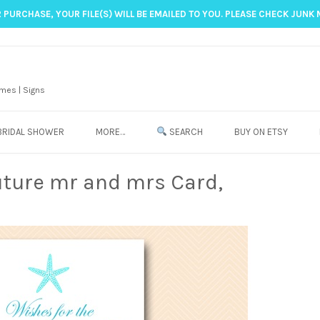
 PURCHASE, YOUR FILE(S) WILL BE EMAILED TO YOU. PLEASE CHECK JUNK 
mes | Signs
BRIDAL SHOWER
MORE…
SEARCH
BUY ON ETSY
uture mr and mrs Card,