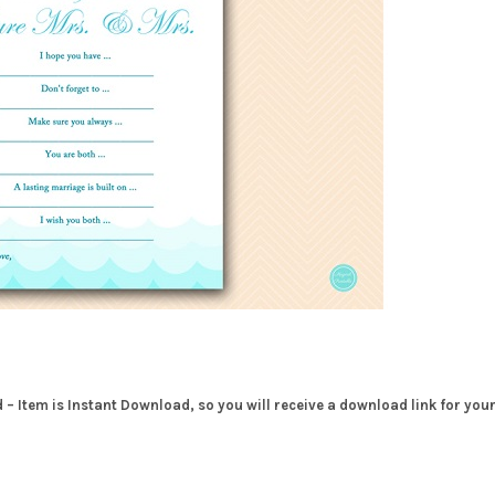
– Item is Instant Download, so you will receive a download link for you