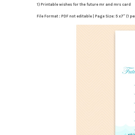
1) Printable wishes for the future mr and mrs card
File Format : PDF not editable | Page Size: 5 x7″ (1 