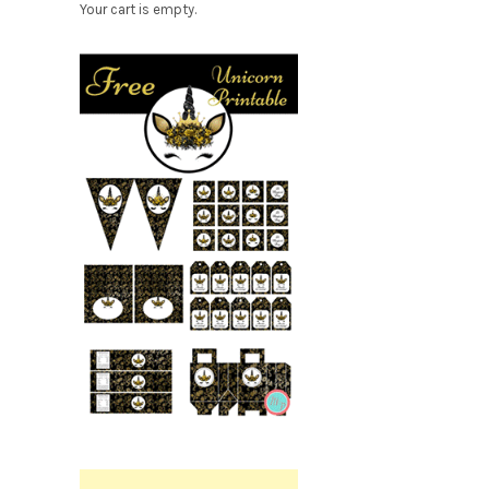
Your cart is empty.
Free
Party
r
Printable.