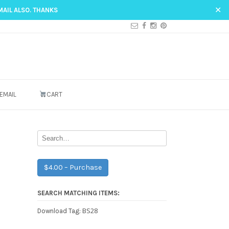
✕
MAIL ALSO. THANKS
EMAIL
CART
$4.00 – Purchase
SEARCH MATCHING ITEMS:
BS28
Download Tag: