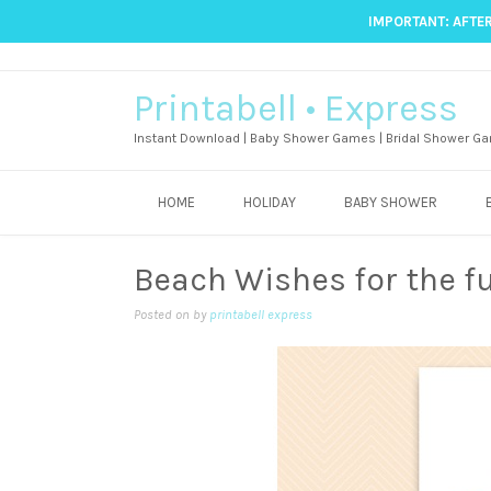
IMPORTANT: AFTER
Printabell • Express
Instant Download | Baby Shower Games | Bridal Shower Ga
HOME
HOLIDAY
BABY SHOWER
Beach Wishes for the f
Posted on
by
printabell express