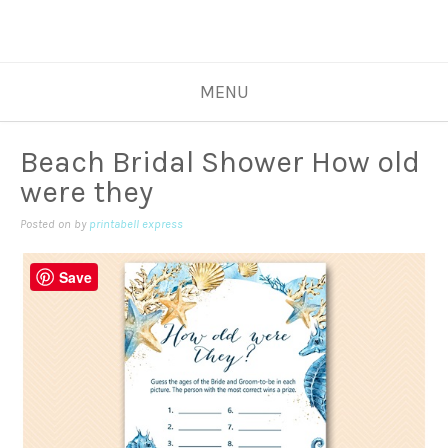
MENU
Beach Bridal Shower How old
were they
Posted on
by
printabell express
Save