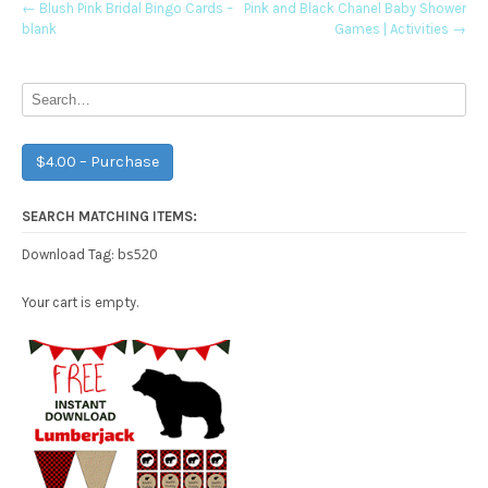
Post
←
Blush Pink Bridal Bingo Cards –
Pink and Black Chanel Baby Shower
blank
Games | Activities
→
navigation
$4.00 – Purchase
SEARCH MATCHING ITEMS:
bs520
Download Tag:
Your cart is empty.
Free Party Printable.