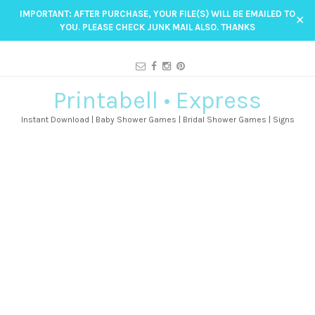
IMPORTANT: AFTER PURCHASE, YOUR FILE(S) WILL BE EMAILED TO
✕
YOU. PLEASE CHECK JUNK MAIL ALSO. THANKS
Printabell • Express
Instant Download | Baby Shower Games | Bridal Shower Games | Signs