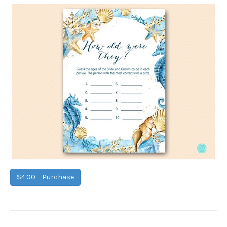
$4.00 – Purchase