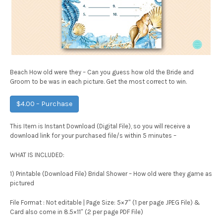
Beach How old were they – Can you guess how old the Bride and
Groom to be was in each picture. Get the most correct to win.
$4.00 – Purchase
This Item is Instant Download (Digital File), so you will receive a
download link for your purchased file/s within 5 minutes –
WHAT IS INCLUDED:
1) Printable (Download File) Bridal Shower – How old were they game as
pictured
File Format : Not editable | Page Size: 5×7″ (1 per page JPEG File) &
Card also come in 8.5×11″ (2 per page PDF File)