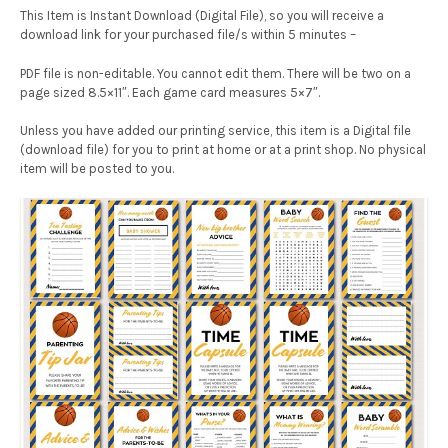
This Item is Instant Download (Digital File), so you will receive a
download link for your purchased file/s within 5 minutes –
PDF file is non-editable. You cannot edit them. There will be two on a
page sized 8.5×11″. Each game card measures 5×7″.
Unless you have added our printing service, this item is a Digital file
(download file) for you to print at home or at a print shop. No physical
item will be posted to you.