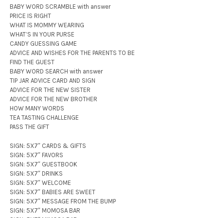
BABY WORD SCRAMBLE with answer
PRICE IS RIGHT
WHAT IS MOMMY WEARING
WHAT’S IN YOUR PURSE
CANDY GUESSING GAME
ADVICE AND WISHES FOR THE PARENTS TO BE
FIND THE GUEST
BABY WORD SEARCH with answer
TIP JAR ADVICE CARD AND SIGN
ADVICE FOR THE NEW SISTER
ADVICE FOR THE NEW BROTHER
HOW MANY WORDS
TEA TASTING CHALLENGE
PASS THE GIFT
SIGN: 5X7″ CARDS & GIFTS
SIGN: 5X7″ FAVORS
SIGN: 5X7″ GUESTBOOK
SIGN: 5X7″ DRINKS
SIGN: 5X7″ WELCOME
SIGN: 5X7″ BABIES ARE SWEET
SIGN: 5X7″ MESSAGE FROM THE BUMP
SIGN: 5X7″ MOMOSA BAR