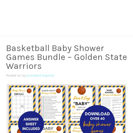
Basketball Baby Shower
Games Bundle – Golden State
Warriors
Posted on
by
printabell express