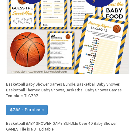
Basketball Baby Shower Games Bundle, Basketball Baby Shower,
Basketball Themed Baby Shower, Basketball Baby Shower Games
Template, TLC797
$7.99 – Purchase
Basketball BABY SHOWER GAME BUNDLE: Over 40 Baby Shower
GAMES! File is NOT Editable.