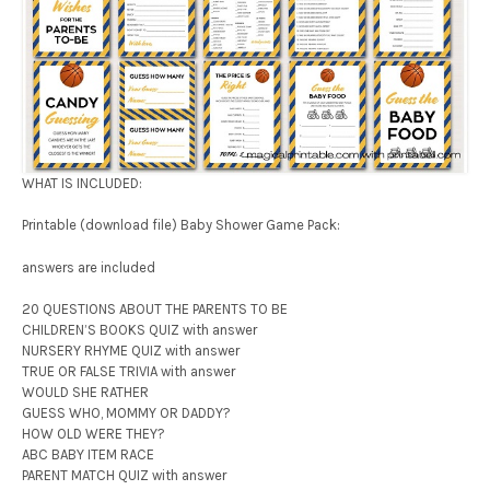
WHAT IS INCLUDED:
Printable (download file) Baby Shower Game Pack:
answers are included
20 QUESTIONS ABOUT THE PARENTS TO BE
CHILDREN’S BOOKS QUIZ with answer
NURSERY RHYME QUIZ with answer
TRUE OR FALSE TRIVIA with answer
WOULD SHE RATHER
GUESS WHO, MOMMY OR DADDY?
HOW OLD WERE THEY?
ABC BABY ITEM RACE
PARENT MATCH QUIZ with answer