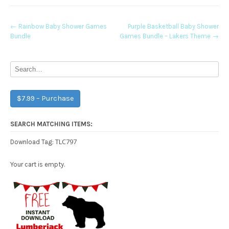
Post
←
Rainbow Baby Shower Games
Purple Basketball Baby Shower
Bundle
Games Bundle – Lakers Theme
→
navigation
$7.99 – Purchase
SEARCH MATCHING ITEMS:
TLC797
Download Tag:
Your cart is empty.
Free Party Printable.