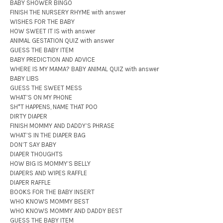
BABY SHOWER BINGO
FINISH THE NURSERY RHYME with answer
WISHES FOR THE BABY
HOW SWEET IT IS with answer
ANIMAL GESTATION QUIZ with answer
GUESS THE BABY ITEM
BABY PREDICTION AND ADVICE
WHERE IS MY MAMA? BABY ANIMAL QUIZ with answer
BABY LIBS
GUESS THE SWEET MESS
WHAT’S ON MY PHONE
SH*T HAPPENS, NAME THAT POO
DIRTY DIAPER
FINISH MOMMY AND DADDY’S PHRASE
WHAT’S IN THE DIAPER BAG
DON’T SAY BABY
DIAPER THOUGHTS
HOW BIG IS MOMMY’S BELLY
DIAPERS AND WIPES RAFFLE
DIAPER RAFFLE
BOOKS FOR THE BABY INSERT
WHO KNOWS MOMMY BEST
WHO KNOWS MOMMY AND DADDY BEST
GUESS THE BABY ITEM