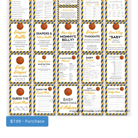
$7.99 – Purchase