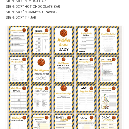
SIGN: 5X7″ MIMOSA BAR
SIGN: 5X7″ HOT CHOCOLATE BAR
SIGN: 5X7″ MOMMY’S CRAVING
SIGN: 5X7″ TIP JAR