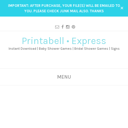
IMPORTANT: AFTER PURCHASE, YOUR FILE(S) WILL BE EMAILED TO
✕
YOU. PLEASE CHECK JUNK MAIL ALSO. THANKS
Printabell • Express
Instant Download | Baby Shower Games | Bridal Shower Games | Signs
MENU