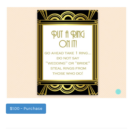
$1.00 – Purchase