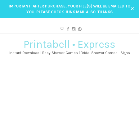
IMPORTANT: AFTER PURCHASE, YOUR FILE(S) WILL BE EMAILED TO
✕
YOU. PLEASE CHECK JUNK MAIL ALSO. THANKS
Printabell • Express
Instant Download | Baby Shower Games | Bridal Shower Games | Signs