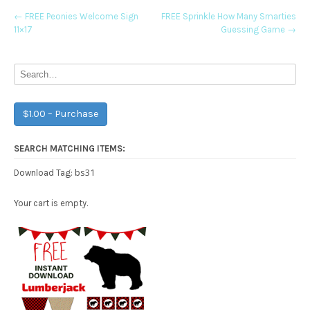
Post
←
FREE Peonies Welcome Sign
FREE Sprinkle How Many Smarties
11×17
Guessing Game
→
navigation
$1.00 – Purchase
SEARCH MATCHING ITEMS:
bs31
Download Tag:
Your cart is empty.
Free Party Printable.