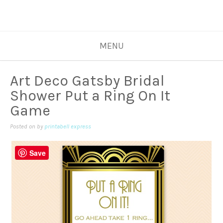
MENU
Art Deco Gatsby Bridal
Shower Put a Ring On It
Game
Posted on
by
printabell express
Save