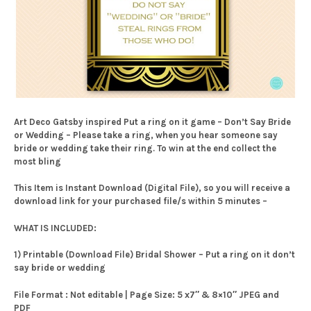
Art Deco Gatsby inspired Put a ring on it game – Don’t Say Bride
or Wedding – Please take a ring, when you hear someone say
bride or wedding take their ring. To win at the end collect the
most bling
This Item is Instant Download (Digital File), so you will receive a
download link for your purchased file/s within 5 minutes –
WHAT IS INCLUDED:
1) Printable (Download File) Bridal Shower – Put a ring on it don’t
say bride or wedding
File Format : Not editable | Page Size: 5 x7″ & 8×10″ JPEG and
PDF