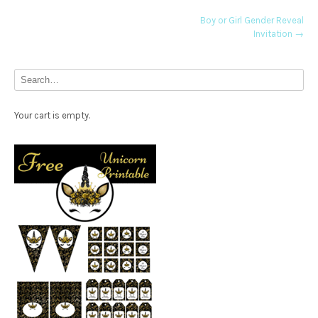
Post
Boy or Girl Gender Reveal
Invitation
→
navigation
Your cart is empty.
Free Party Printable.