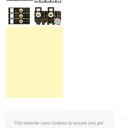
This website uses cookies to ensure you get