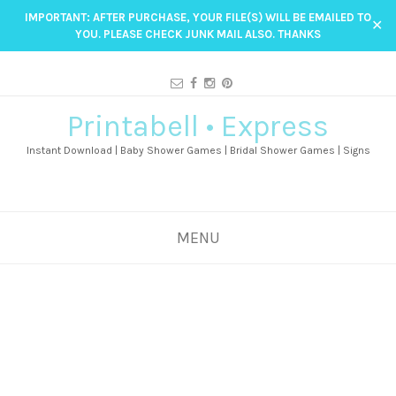
IMPORTANT: AFTER PURCHASE, YOUR FILE(S) WILL BE EMAILED TO
✕
YOU. PLEASE CHECK JUNK MAIL ALSO. THANKS
Printabell • Express
Instant Download | Baby Shower Games | Bridal Shower Games | Signs
MENU