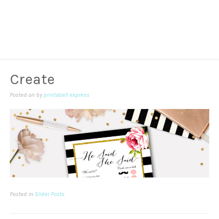
Create
Posted on
by
printabell express
Posted in
Slider Posts