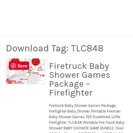
Download Tag:
TLC848
Firetruck Baby
Save
Shower Games
Package –
Firefighter
Firetruck Baby Shower Games Package,
Firefighter Baby Shower, Printable Fireman
Baby Shower Games, PDF Download, Little
Firefighter, TLC848 Printable Fire Truck Baby
Shower! BABY SHOWER GAME BUNDLE: Over