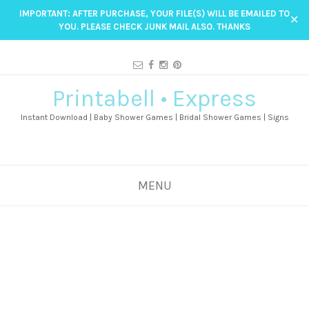
IMPORTANT: AFTER PURCHASE, YOUR FILE(S) WILL BE EMAILED TO
✕
YOU. PLEASE CHECK JUNK MAIL ALSO. THANKS
Printabell • Express
Instant Download | Baby Shower Games | Bridal Shower Games | Signs
MENU