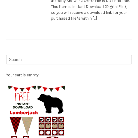
40 Baby Shower GAMES! File is NOT Editable.
This Item is Instant Download (Digital File),
so you will receive a download link for your
purchased file/s within […]
Your cart is empty.
Free Party Printable.