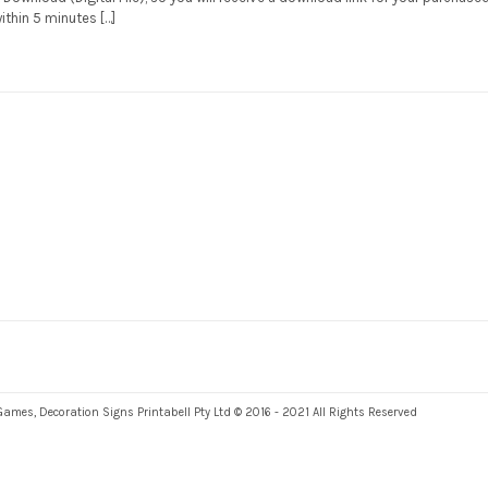
within 5 minutes […]
es, Decoration Signs Printabell Pty Ltd © 2016 - 2021 All Rights Reserved