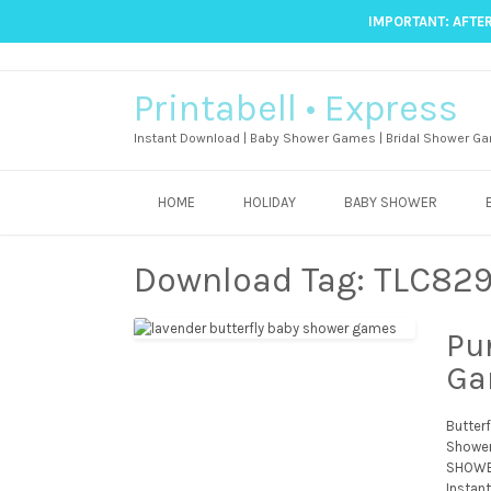
IMPORTANT: AFTER
Printabell • Express
Instant Download | Baby Shower Games | Bridal Shower Ga
HOME
HOLIDAY
BABY SHOWER
Download Tag:
TLC82
Pu
Ga
Butter
Shower
SHOWER
Instant