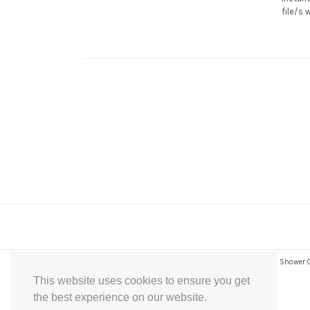
file/s 
Express Instant Download Baby Shower Games, Bridal Shower Gam
This website uses cookies to ensure you get
the best experience on our website.