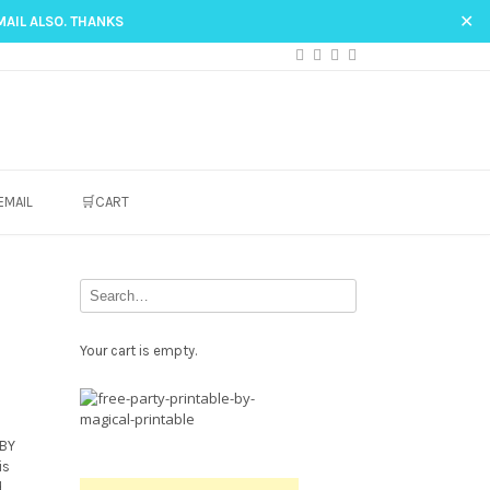
✕
MAIL ALSO. THANKS
EMAIL
🛒CART
Your cart is empty.
Free
Party
Printable.
ABY
is
d