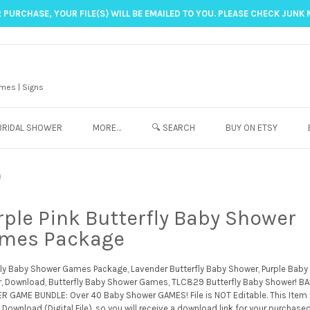
 PURCHASE, YOUR FILE(S) WILL BE EMAILED TO YOU. PLEASE CHECK JUNK 
mes | Signs
BRIDAL SHOWER
MORE…
🔍 SEARCH
BUY ON ETSY
9
rple Pink Butterfly Baby Shower
mes Package
fly Baby Shower Games Package, Lavender Butterfly Baby Shower, Purple Baby
, Download, Butterfly Baby Shower Games, TLC829 Butterfly Baby Shower! B
 GAME BUNDLE: Over 40 Baby Shower GAMES! File is NOT Editable. This Item 
 Download (Digital File), so you will receive a download link for your purchase