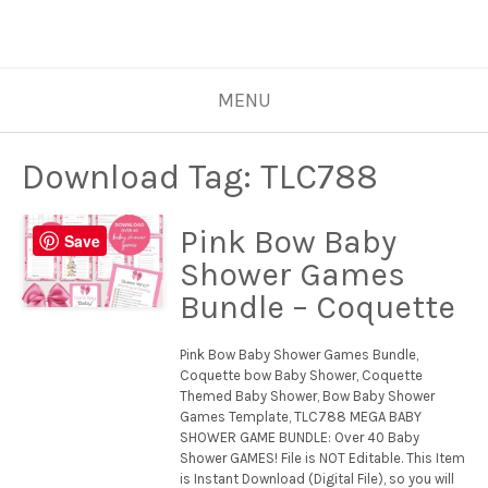
MENU
Download Tag:
TLC788
Pink Bow Baby
Save
Shower Games
Bundle – Coquette
Pink Bow Baby Shower Games Bundle,
Coquette bow Baby Shower, Coquette
Themed Baby Shower, Bow Baby Shower
Games Template, TLC788 MEGA BABY
SHOWER GAME BUNDLE: Over 40 Baby
Shower GAMES! File is NOT Editable. This Item
is Instant Download (Digital File), so you will