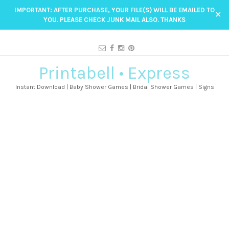
IMPORTANT: AFTER PURCHASE, YOUR FILE(S) WILL BE EMAILED TO
✕
YOU. PLEASE CHECK JUNK MAIL ALSO. THANKS
Printabell • Express
Instant Download | Baby Shower Games | Bridal Shower Games | Signs