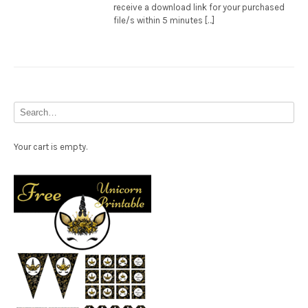
receive a download link for your purchased
file/s within 5 minutes […]
Your cart is empty.
Free Party Printable.