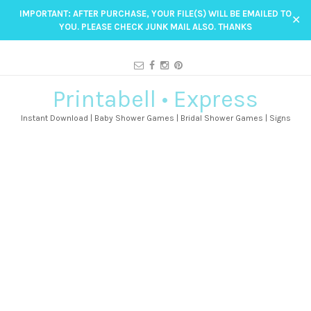
IMPORTANT: AFTER PURCHASE, YOUR FILE(S) WILL BE EMAILED TO
✕
YOU. PLEASE CHECK JUNK MAIL ALSO. THANKS
Printabell • Express
Instant Download | Baby Shower Games | Bridal Shower Games | Signs