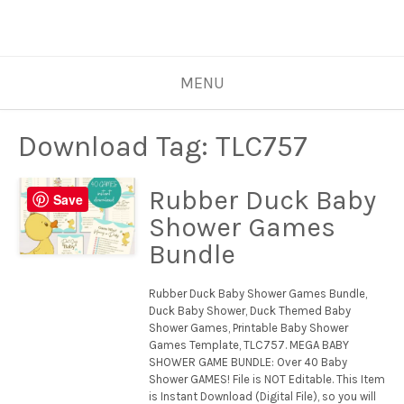
MENU
Download Tag:
TLC757
Rubber Duck Baby
Save
Shower Games
Bundle
Rubber Duck Baby Shower Games Bundle,
Duck Baby Shower, Duck Themed Baby
Shower Games, Printable Baby Shower
Games Template, TLC757. MEGA BABY
SHOWER GAME BUNDLE: Over 40 Baby
Shower GAMES! File is NOT Editable. This Item
is Instant Download (Digital File), so you will