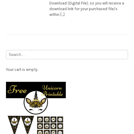
Download (Digital File), so you will receive a
download link for your purchased file/s
within […]
Your cart is empty.
Free Party Printable.