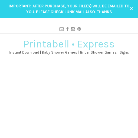
IMPORTANT: AFTER PURCHASE, YOUR FILE(S) WILL BE EMAILED TO
✕
YOU. PLEASE CHECK JUNK MAIL ALSO. THANKS
Printabell • Express
Instant Download | Baby Shower Games | Bridal Shower Games | Signs