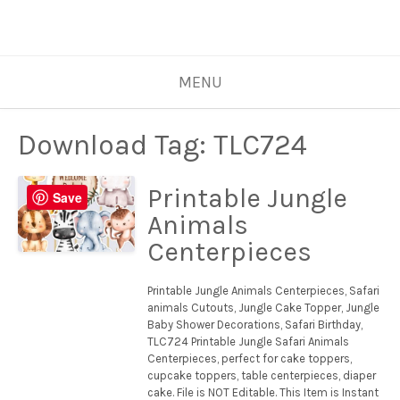
MENU
Download Tag:
TLC724
Printable Jungle
Save
Animals
Centerpieces
Printable Jungle Animals Centerpieces, Safari
animals Cutouts, Jungle Cake Topper, Jungle
Baby Shower Decorations, Safari Birthday,
TLC724 Printable Jungle Safari Animals
Centerpieces, perfect for cake toppers,
cupcake toppers, table centerpieces, diaper
cake. File is NOT Editable. This Item is Instant