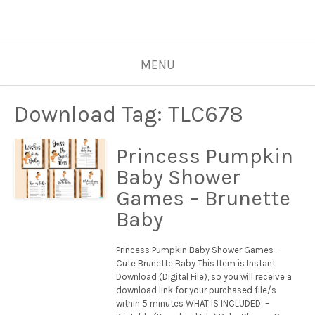
MENU
Download Tag:
TLC678
Princess Pumpkin
Baby Shower
Games – Brunette
Baby
Princess Pumpkin Baby Shower Games –
Cute Brunette Baby This Item is Instant
Download (Digital File), so you will receive a
download link for your purchased file/s
within 5 minutes WHAT IS INCLUDED: –