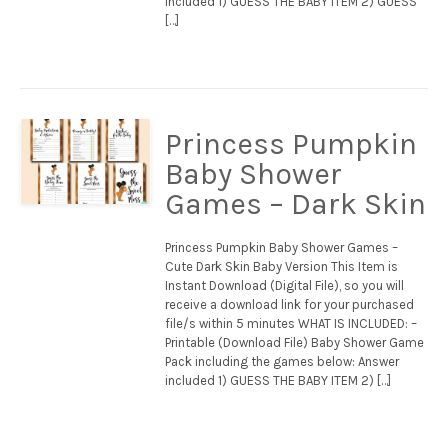
included 1) GUESS THE BABY ITEM 2) GUESS
[…]
Princess Pumpkin
Baby Shower
Games – Dark Skin
Princess Pumpkin Baby Shower Games –
Cute Dark Skin Baby Version This Item is
Instant Download (Digital File), so you will
receive a download link for your purchased
file/s within 5 minutes WHAT IS INCLUDED: –
Printable (Download File) Baby Shower Game
Pack including the games below: Answer
included 1) GUESS THE BABY ITEM 2) […]