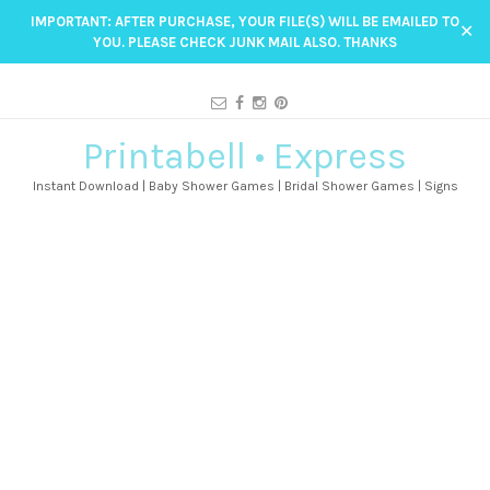
IMPORTANT: AFTER PURCHASE, YOUR FILE(S) WILL BE EMAILED TO
✕
YOU. PLEASE CHECK JUNK MAIL ALSO. THANKS
Printabell • Express
Instant Download | Baby Shower Games | Bridal Shower Games | Signs