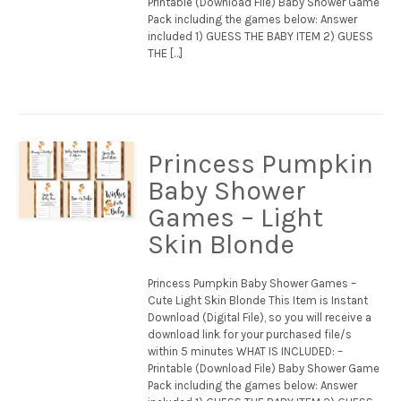
Printable (Download File) Baby Shower Game
Pack including the games below: Answer
included 1) GUESS THE BABY ITEM 2) GUESS
THE […]
Princess Pumpkin
Baby Shower
Games – Light
Skin Blonde
Princess Pumpkin Baby Shower Games –
Cute Light Skin Blonde This Item is Instant
Download (Digital File), so you will receive a
download link for your purchased file/s
within 5 minutes WHAT IS INCLUDED: –
Printable (Download File) Baby Shower Game
Pack including the games below: Answer