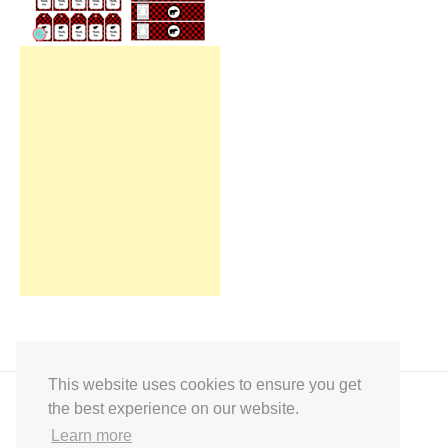
This website uses cookies to ensure you get
the best experience on our website.
Learn more