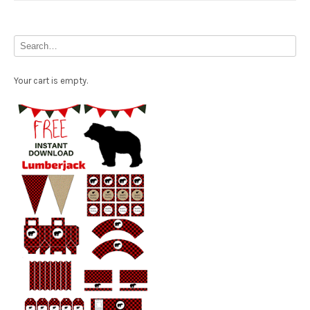
Your cart is empty.
Free Party Printable.