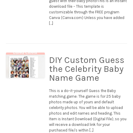
guest with their baby photo!This is an instant
download file – This template is
customizable through the FREE program
Canva (Canva.com) Unless you have added
[…]
DIY Custom Guess
the Celebrity Baby
Name Game
This is a do-it-yourself Guess the Baby
matching game: The game is for 25 baby
photos made up of yours and default
celebrity photos. You will be able to upload
photos and edit names and heading. This
Item is Instant Download (Digital File), so you
will receive a download link for your
purchased file/s within […]