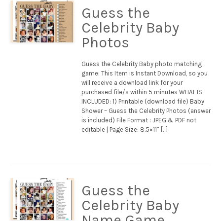
Guess the
Celebrity Baby
Photos
Guess the Celebrity Baby photo matching
game: This Item is Instant Download, so you
will receive a download link for your
purchased file/s within 5 minutes WHAT IS
INCLUDED: 1) Printable (download file) Baby
Shower – Guess the Celebrity Photos (answer
is included) File Format : JPEG & PDF not
editable | Page Size: 8.5×11″ […]
Guess the
Celebrity Baby
Name Game