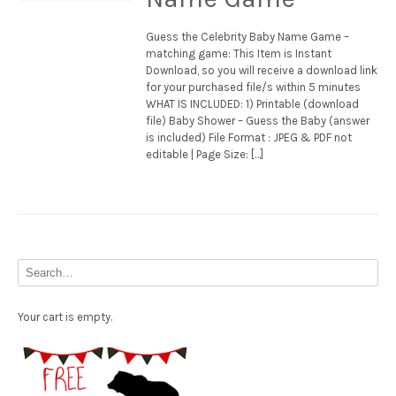
Guess the Celebrity Baby Name Game –
matching game: This Item is Instant
Download, so you will receive a download link
for your purchased file/s within 5 minutes
WHAT IS INCLUDED: 1) Printable (download
file) Baby Shower – Guess the Baby (answer
is included) File Format : JPEG & PDF not
editable | Page Size: […]
Your cart is empty.
Free Party Printable.