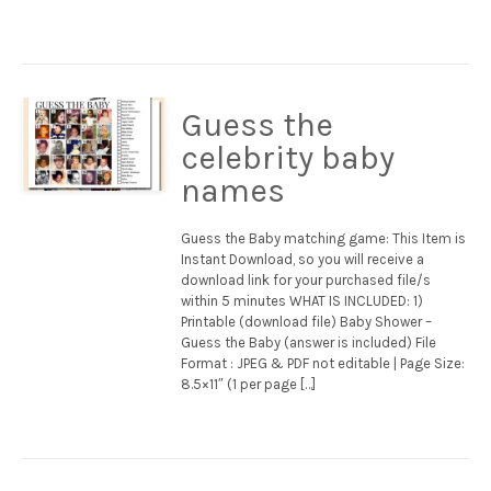
Guess the
celebrity baby
names
Guess the Baby matching game: This Item is
Instant Download, so you will receive a
download link for your purchased file/s
within 5 minutes WHAT IS INCLUDED: 1)
Printable (download file) Baby Shower –
Guess the Baby (answer is included) File
Format : JPEG & PDF not editable | Page Size:
8.5×11″ (1 per page […]