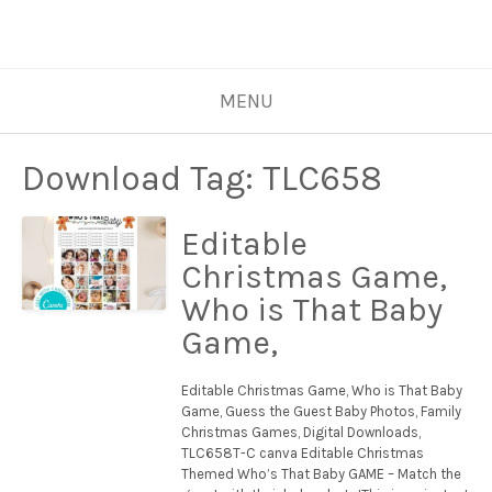
MENU
Download Tag:
TLC658
Editable
Christmas Game,
Who is That Baby
Game,
Editable Christmas Game, Who is That Baby
Game, Guess the Guest Baby Photos, Family
Christmas Games, Digital Downloads,
TLC658T-C canva Editable Christmas
Themed Who’s That Baby GAME – Match the