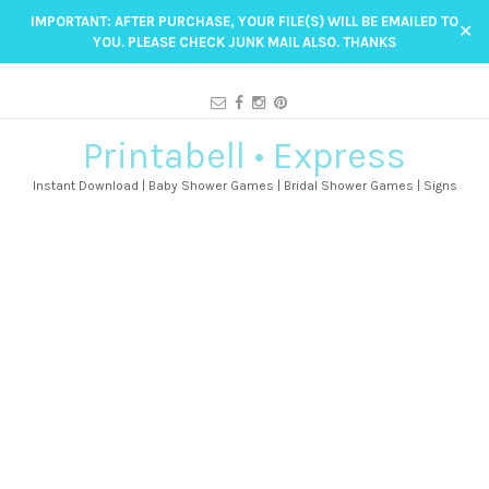
IMPORTANT: AFTER PURCHASE, YOUR FILE(S) WILL BE EMAILED TO
✕
YOU. PLEASE CHECK JUNK MAIL ALSO. THANKS
Printabell • Express
Instant Download | Baby Shower Games | Bridal Shower Games | Signs