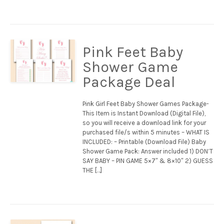
Pink Feet Baby
Shower Game
Package Deal
Pink Girl Feet Baby Shower Games Package-
This Item is Instant Download (Digital File),
so you will receive a download link for your
purchased file/s within 5 minutes – WHAT IS
INCLUDED: – Printable (Download File) Baby
Shower Game Pack: Answer included 1) DON’T
SAY BABY – PIN GAME 5×7″ & 8×10″ 2) GUESS
THE […]