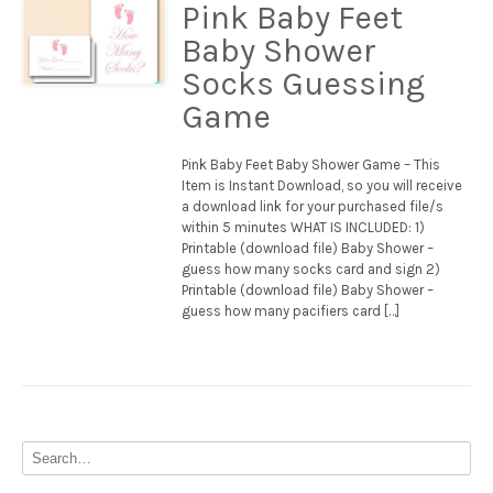
Pink Baby Feet
Baby Shower
Socks Guessing
Game
Pink Baby Feet Baby Shower Game – This
Item is Instant Download, so you will receive
a download link for your purchased file/s
within 5 minutes WHAT IS INCLUDED: 1)
Printable (download file) Baby Shower –
guess how many socks card and sign 2)
Printable (download file) Baby Shower –
guess how many pacifiers card […]