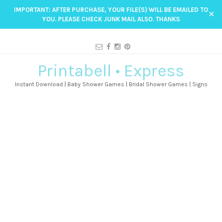
IMPORTANT: AFTER PURCHASE, YOUR FILE(S) WILL BE EMAILED TO
✕
YOU. PLEASE CHECK JUNK MAIL ALSO. THANKS
Printabell • Express
Instant Download | Baby Shower Games | Bridal Shower Games | Signs