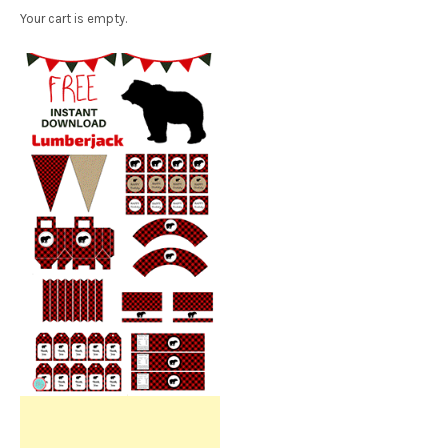
Your cart is empty.
Free Party Printable.