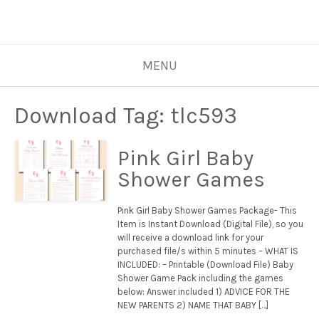
MENU
Download Tag:
tlc593
Pink Girl Baby
Shower Games
Pink Girl Baby Shower Games Package- This
Item is Instant Download (Digital File), so you
will receive a download link for your
purchased file/s within 5 minutes – WHAT IS
INCLUDED: – Printable (Download File) Baby
Shower Game Pack including the games
below: Answer included 1) ADVICE FOR THE
NEW PARENTS 2) NAME THAT BABY […]