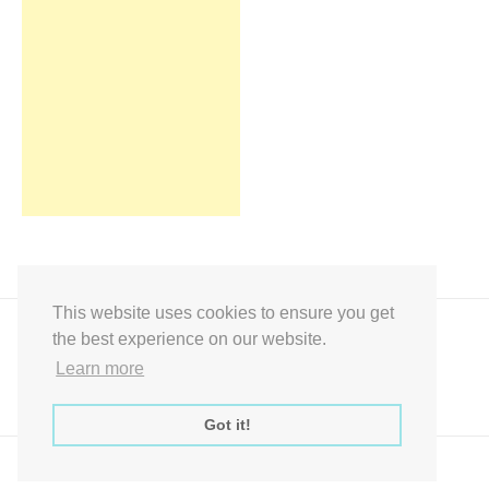
This website uses cookies to ensure you get
the best experience on our website.
Learn more
Got it!
Express Instant Download Baby Shower Games, Bridal Shower Games,
Decoration Signs Printabell Pty Ltd © 2016 - 2021 All Rights Reserved