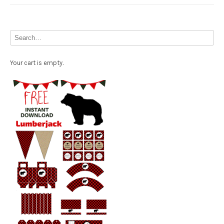
Your cart is empty.
Free Party Printable.