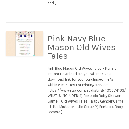
and […]
Pink Navy Blue
Mason Old Wives
Tales
Pink Blue Mason Old Wives Tales – Item is
Instant Download, so you will receive a
download link for your purchased file/s
within 5 minutes For Printing service:
https://www.etsy.com/au/listing/499374163/
WHAT IS INCLUDED: 1) Printable Baby Shower
Game – Old Wives Tales – Baby Gender Game
– Little Mister or Little Sister 2) Printable Baby
Shower […]