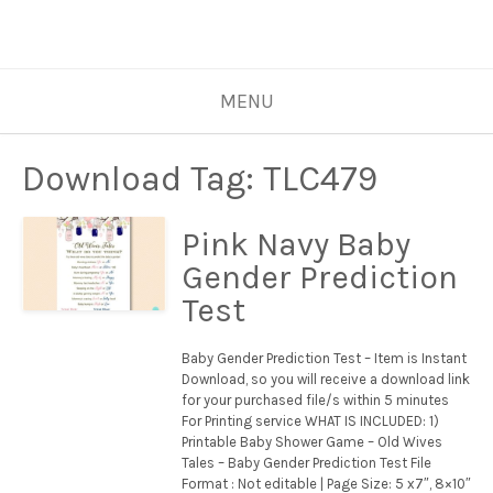
MENU
Download Tag:
TLC479
Pink Navy Baby
Gender Prediction
Test
Baby Gender Prediction Test – Item is Instant
Download, so you will receive a download link
for your purchased file/s within 5 minutes
For Printing service WHAT IS INCLUDED: 1)
Printable Baby Shower Game – Old Wives
Tales – Baby Gender Prediction Test File
Format : Not editable | Page Size: 5 x7″, 8×10″