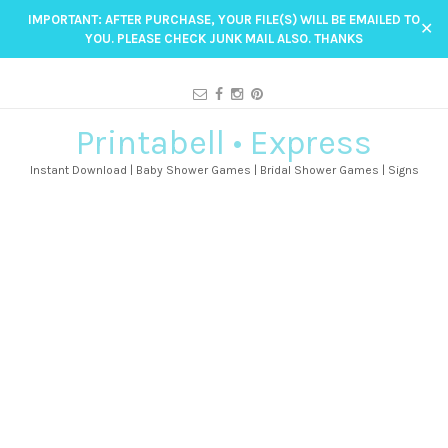
IMPORTANT: AFTER PURCHASE, YOUR FILE(S) WILL BE EMAILED TO
✕
YOU. PLEASE CHECK JUNK MAIL ALSO. THANKS
Printabell • Express
Instant Download | Baby Shower Games | Bridal Shower Games | Signs