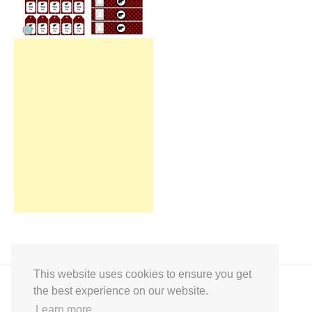
This website uses cookies to ensure you get
the best experience on our website.
Learn more