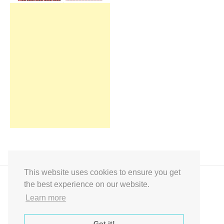
This website uses cookies to ensure you get
the best experience on our website.
Learn more
Got it!