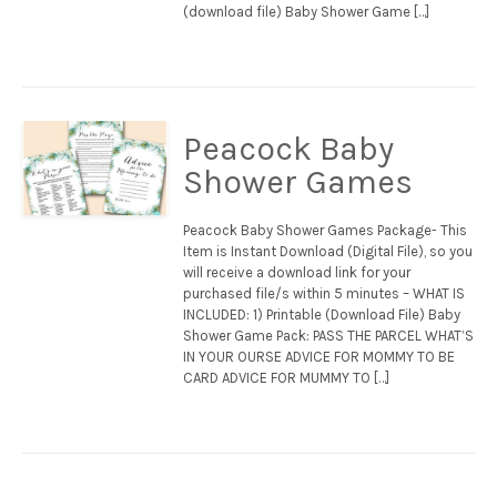
(download file) Baby Shower Game […]
Peacock Baby
Shower Games
Peacock Baby Shower Games Package- This
Item is Instant Download (Digital File), so you
will receive a download link for your
purchased file/s within 5 minutes – WHAT IS
INCLUDED: 1) Printable (Download File) Baby
Shower Game Pack: PASS THE PARCEL WHAT’S
IN YOUR OURSE ADVICE FOR MOMMY TO BE
CARD ADVICE FOR MUMMY TO […]