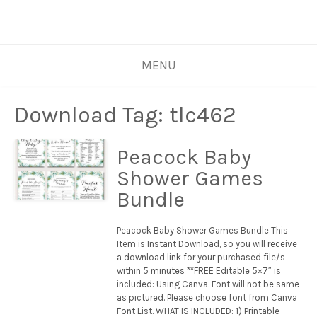
MENU
Download Tag:
tlc462
Peacock Baby
Shower Games
Bundle
Peacock Baby Shower Games Bundle This
Item is Instant Download, so you will receive
a download link for your purchased file/s
within 5 minutes **FREE Editable 5×7″ is
included: Using Canva. Font will not be same
as pictured. Please choose font from Canva
Font List. WHAT IS INCLUDED: 1) Printable