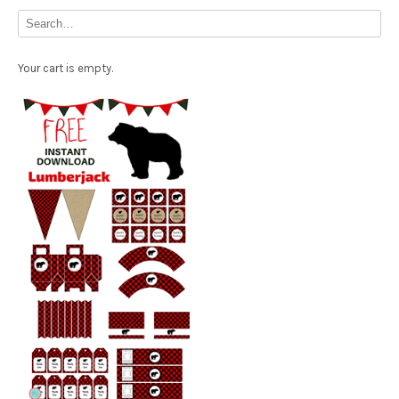
Your cart is empty.
Free Party Printable.