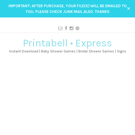
IMPORTANT: AFTER PURCHASE, YOUR FILE(S) WILL BE EMAILED TO
✕
YOU. PLEASE CHECK JUNK MAIL ALSO. THANKS
Printabell • Express
Instant Download | Baby Shower Games | Bridal Shower Games | Signs