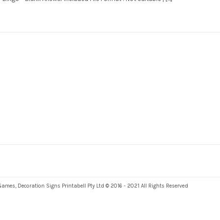
es, Decoration Signs Printabell Pty Ltd © 2016 - 2021 All Rights Reserved