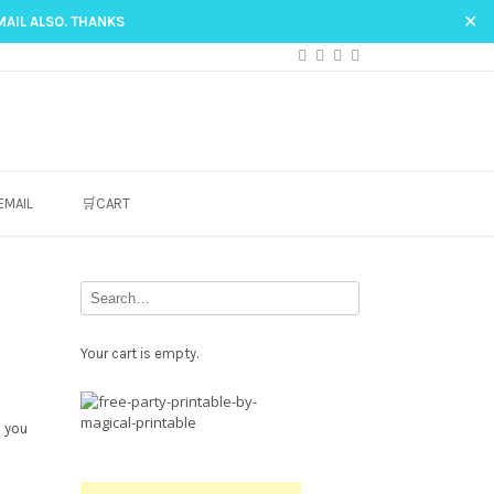
✕
MAIL ALSO. THANKS
EMAIL
🛒CART
Your cart is empty.
Free
Party
o you
Printable.