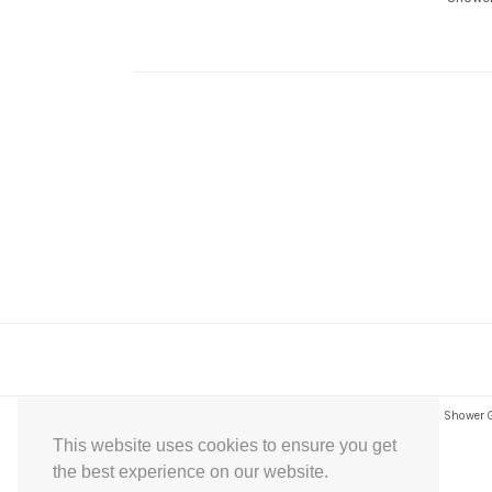
Express Instant Download Baby Shower Games, Bridal Shower Gam
This website uses cookies to ensure you get
the best experience on our website.