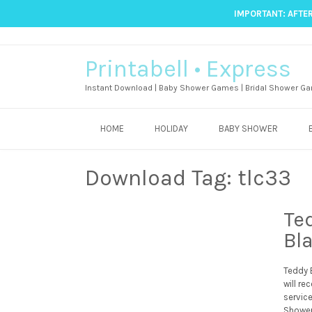
IMPORTANT: AFTER
Printabell • Express
Instant Download | Baby Shower Games | Bridal Shower Ga
HOME
HOLIDAY
BABY SHOWER
Download Tag:
tlc33
Te
Bl
Teddy B
will re
servic
Shower 