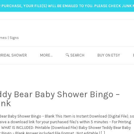
 PURCHASE, YOUR FILE(S) WILL BE EMAILED TO YOU. PLEASE CHECK JUNK 
mes | Signs
BRIDAL SHOWER
MORE…
🔍 SEARCH
BUY ON ETSY
ddy Bear Baby Shower Bingo –
ank
ear Baby Shower Bingo – Blank This Item is Instant Download (Digital File), s
ceive a download link for your purchased file/s within 5 minutes – For Printing
e WHAT IS INCLUDED: Printable (Download File) Baby Shower Teddy Bear Baby
Bingo – Blank Answer included File Format : Not editable | […]