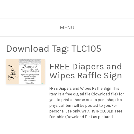
MENU
Download Tag:
TLC105
FREE Diapers and
Wipes Raffle Sign
FREE Diapers and Wipes Raffle Sign This
item is a free digital file (download file) for
you to print at home or at a print shop. No
physical item will be posted to you. For
personal use only. WHAT IS INCLUDED: Free
Printable (Download File) as pictured