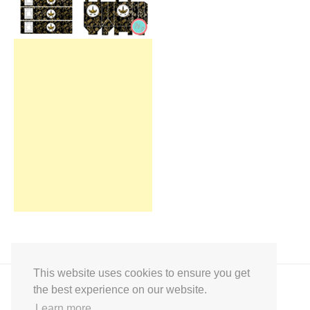
This website uses cookies to ensure you get
the best experience on our website.
Learn more