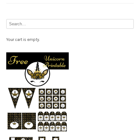
Your cart is empty.
Free Party Printable.