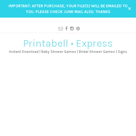
IMPORTANT: AFTER PURCHASE, YOUR FILE(S) WILL BE EMAILED TO
✕
YOU. PLEASE CHECK JUNK MAIL ALSO. THANKS
Printabell • Express
Instant Download | Baby Shower Games | Bridal Shower Games | Signs