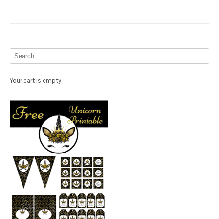
Your cart is empty.
Free Party Printable.