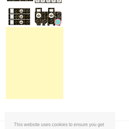
This website uses cookies to ensure you get