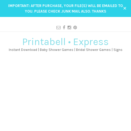
IMPORTANT: AFTER PURCHASE, YOUR FILE(S) WILL BE EMAILED TO
✕
YOU. PLEASE CHECK JUNK MAIL ALSO. THANKS
Printabell • Express
Instant Download | Baby Shower Games | Bridal Shower Games | Signs