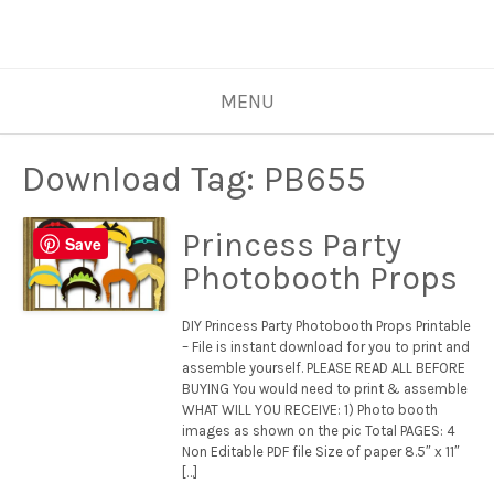
MENU
Download Tag:
PB655
Princess Party
Save
Photobooth Props
DIY Princess Party Photobooth Props Printable
– File is instant download for you to print and
assemble yourself. PLEASE READ ALL BEFORE
BUYING You would need to print & assemble
WHAT WILL YOU RECEIVE: 1) Photo booth
images as shown on the pic Total PAGES: 4
Non Editable PDF file Size of paper 8.5″ x 11″
[…]