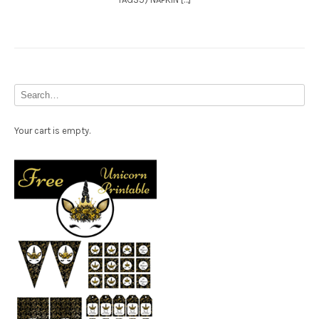
Your cart is empty.
Free Party Printable.