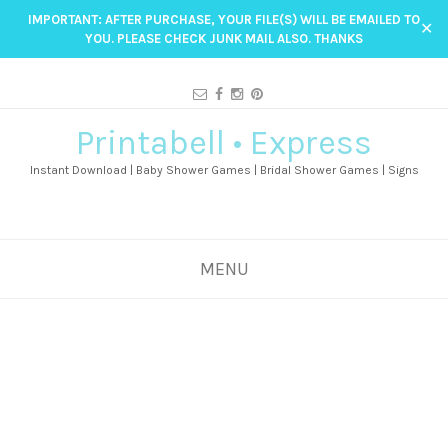
IMPORTANT: AFTER PURCHASE, YOUR FILE(S) WILL BE EMAILED TO
✕
YOU. PLEASE CHECK JUNK MAIL ALSO. THANKS
Printabell • Express
Instant Download | Baby Shower Games | Bridal Shower Games | Signs
MENU