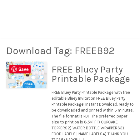
Download Tag:
FREEB92
FREE Bluey Party
Save
Printable Package
FREE Bluey Party Printable Package with free
editable Bluey Invitation FREE Bluey Party
Printable Package! Instant Download, ready to
be downloaded and printed within 5 minutes.
The file format is PDF. The preferred paper
size to print on is 8.5×11″ 1) CUPCAKE
TOPPERS2) WATER BOTTLE WRAPPERS3)
FOOD LABELS | NAME LABELS4) THANK YOU
TAGS5) NAPKIN […]