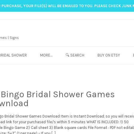
 PURCHASE, YOUR FILE(S) WILL BE EMAILED TO YOU. PLEASE CHECK JUNK 
mes | Signs
BRIDAL SHOWER
MORE…
🔍 SEARCH
BUY ON ETSY
 Bingo Bridal Shower Games
wnload
go Bridal Shower Games Download Item is Instant Download, so you will recei
ad link for your purchased file/s within 5 minutes WHAT IS INCLUDED: 1) 50
le Bingo Game 2) Call sheet 3) Blank square cards File Format : PDF not editab
ize: 5×7″ (1 per page) – If you […]