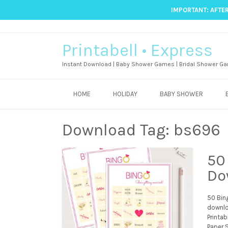
IMPORTANT: AFTER
Printabell • Express
Instant Download | Baby Shower Games | Bridal Shower Ga
HOME
HOLIDAY
BABY SHOWER
Download Tag:
bs696
50
Do
50 Bin
downlo
Printab
Paper S