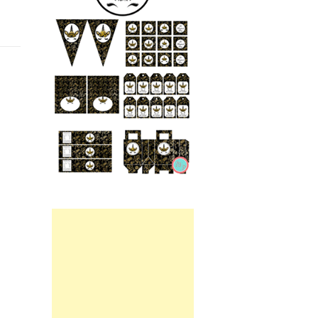
Printable.