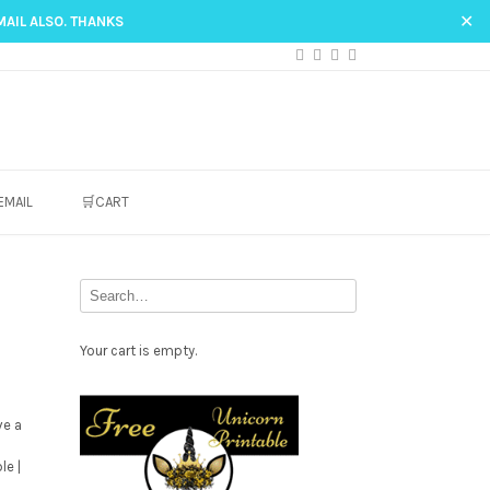
✕
MAIL ALSO. THANKS
EMAIL
🛒CART
Your cart is empty.
Free
Party
ve a
le |