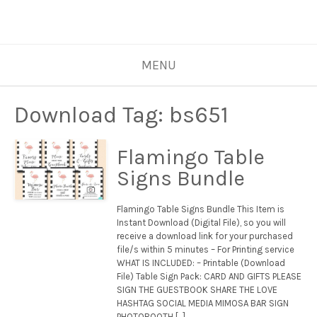
MENU
Download Tag:
bs651
Flamingo Table
Signs Bundle
Flamingo Table Signs Bundle This Item is
Instant Download (Digital File), so you will
receive a download link for your purchased
file/s within 5 minutes – For Printing service
WHAT IS INCLUDED: – Printable (Download
File) Table Sign Pack: CARD AND GIFTS PLEASE
SIGN THE GUESTBOOK SHARE THE LOVE
HASHTAG SOCIAL MEDIA MIMOSA BAR SIGN
PHOTOBOOTH […]