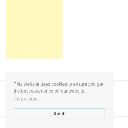
This website uses cookies to ensure you get
the best experience on our website.
Learn more
Got it!
Express Instant Download Baby Shower Games, Bridal Shower Games,
Decoration Signs Printabell Pty Ltd © 2016 - 2021 All Rights Reserved