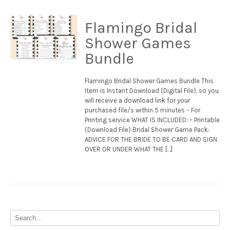
Flamingo Bridal
Shower Games
Bundle
Flamingo Bridal Shower Games Bundle This
Item is Instant Download (Digital File), so you
will receive a download link for your
purchased file/s within 5 minutes – For
Printing service WHAT IS INCLUDED: – Printable
(Download File) Bridal Shower Game Pack:
ADVICE FOR THE BRIDE TO BE CARD AND SIGN
OVER OR UNDER WHAT THE […]