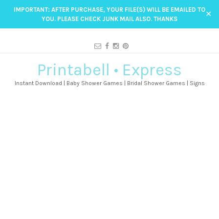
IMPORTANT: AFTER PURCHASE, YOUR FILE(S) WILL BE EMAILED TO
✕
YOU. PLEASE CHECK JUNK MAIL ALSO. THANKS
Printabell • Express
Instant Download | Baby Shower Games | Bridal Shower Games | Signs