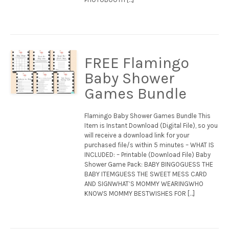
FREE Flamingo
Baby Shower
Games Bundle
Flamingo Baby Shower Games Bundle This
Item is Instant Download (Digital File), so you
will receive a download link for your
purchased file/s within 5 minutes – WHAT IS
INCLUDED: – Printable (Download File) Baby
Shower Game Pack: BABY BINGOGUESS THE
BABY ITEMGUESS THE SWEET MESS CARD
AND SIGNWHAT’S MOMMY WEARINGWHO
KNOWS MOMMY BESTWISHES FOR […]