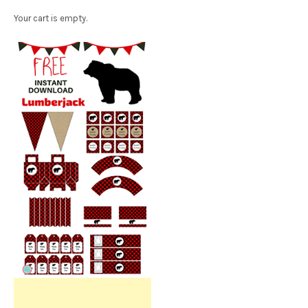
Your cart is empty.
Free Party Printable.