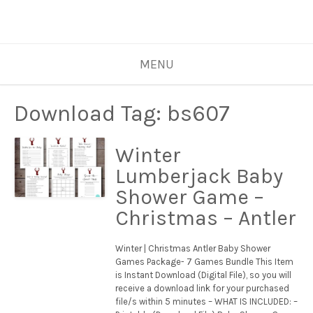
MENU
Download Tag:
bs607
Winter
Lumberjack Baby
Shower Game –
Christmas – Antler
Winter | Christmas Antler Baby Shower
Games Package- 7 Games Bundle This Item
is Instant Download (Digital File), so you will
receive a download link for your purchased
file/s within 5 minutes – WHAT IS INCLUDED: –