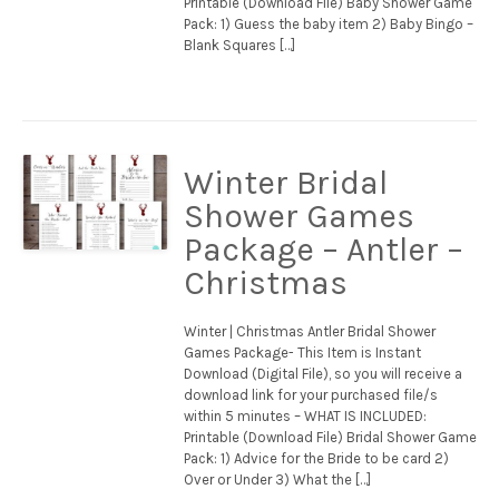
Printable (Download File) Baby Shower Game
Pack: 1) Guess the baby item 2) Baby Bingo –
Blank Squares […]
Winter Bridal
Shower Games
Package – Antler –
Christmas
Winter | Christmas Antler Bridal Shower
Games Package- This Item is Instant
Download (Digital File), so you will receive a
download link for your purchased file/s
within 5 minutes – WHAT IS INCLUDED:
Printable (Download File) Bridal Shower Game
Pack: 1) Advice for the Bride to be card 2)
Over or Under 3) What the […]