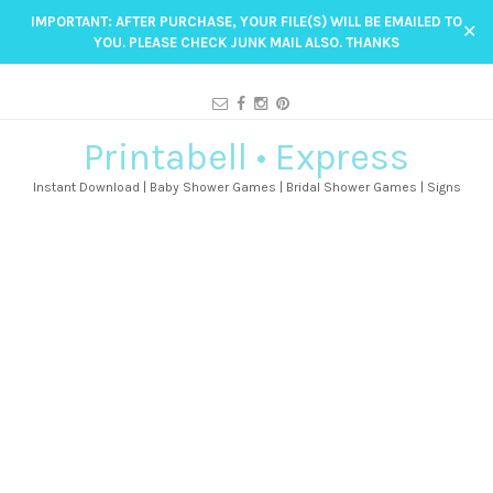
IMPORTANT: AFTER PURCHASE, YOUR FILE(S) WILL BE EMAILED TO
✕
YOU. PLEASE CHECK JUNK MAIL ALSO. THANKS
Printabell • Express
Instant Download | Baby Shower Games | Bridal Shower Games | Signs