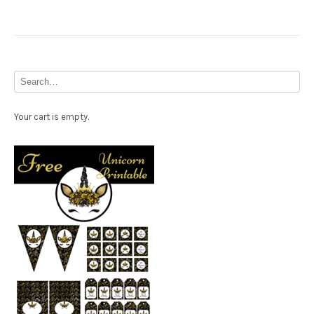
Your cart is empty.
Free Party Printable.