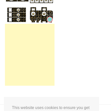
This website uses cookies to ensure you get