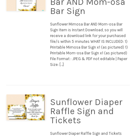
Bar AND Mom-osa
Bar Sign
Sunflower Mimosa Bar AND Mom-osa Bar
Sign Item is Instant Download, so you will
receive a download link for your purchased
file/s within 5 minutes WHAT IS INCLUDED: 1)
Printable Mimosa Bar Sign x1 (as pictured) 1)
Printable Mom-osa Bar Sign x1 (as pictured)
File Format : JPEG & PDF not editable | Paper
Size: […]
Sunflower Diaper
Raffle Sign and
Tickets
Sunflower Diaper Raffle Sign and Tickets