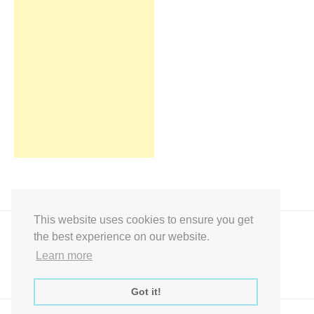
This website uses cookies to ensure you get
the best experience on our website.
Learn more
Got it!
Express Instant Download Baby Shower Games, Bridal Shower Games,