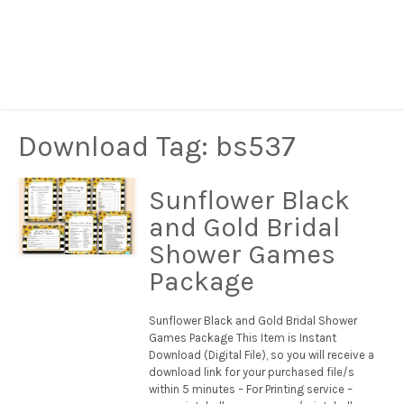
Download Tag:
bs537
Sunflower Black
and Gold Bridal
Shower Games
Package
Sunflower Black and Gold Bridal Shower
Games Package This Item is Instant
Download (Digital File), so you will receive a
download link for your purchased file/s
within 5 minutes – For Printing service –