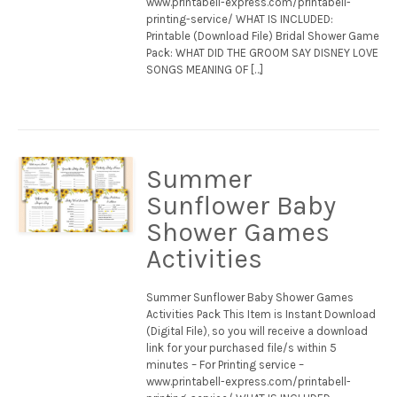
www.printabell-express.com/printabell-
printing-service/ WHAT IS INCLUDED:
Printable (Download File) Bridal Shower Game
Pack: WHAT DID THE GROOM SAY DISNEY LOVE
SONGS MEANING OF […]
Summer
Sunflower Baby
Shower Games
Activities
Summer Sunflower Baby Shower Games
Activities Pack This Item is Instant Download
(Digital File), so you will receive a download
link for your purchased file/s within 5
minutes – For Printing service –
www.printabell-express.com/printabell-