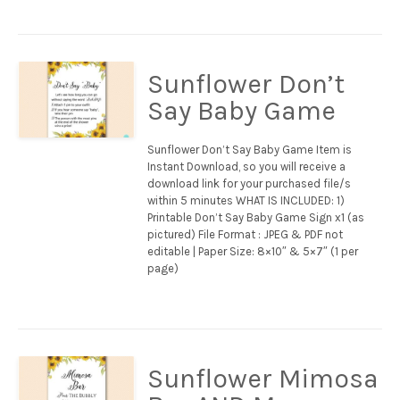
Sunflower Don’t
Say Baby Game
Sunflower Don’t Say Baby Game Item is
Instant Download, so you will receive a
download link for your purchased file/s
within 5 minutes WHAT IS INCLUDED: 1)
Printable Don’t Say Baby Game Sign x1 (as
pictured) File Format : JPEG & PDF not
editable | Paper Size: 8×10″ & 5×7″ (1 per
page)
Sunflower Mimosa