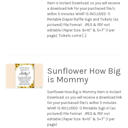
Item is Instant Download, so you will receive
a download link for your purchased file/s
within 5 minutes WHAT IS INCLUDED: 1)
Printable Diaper Raffle Sign and Tickets (as
pictured) File Format : JPEG & PDF not
editable | Paper Size: 8×10″ & 5×7″ (1 per
page), Tickets come […]
Sunflower How Big
is Mommy
Sunflower How Big is Mommy Item is Instant
Download, so you will receive a download link
for your purchased file/s within 5 minutes
WHAT IS INCLUDED: 1) Printable Sign x1 (as
pictured) File Format : JPEG & PDF not
editable | Paper Size: 8×10″ & 5×7″ (1 per
page)