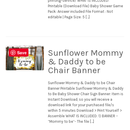
printing-service/ WHAT IS INCLUDED:
Printable (Download File) Baby Shower Game
Pack: Answer included File Format : Not
editable | Page Size: 5 […]
Sunflower Mommy
Save
& Daddy to be
Chair Banner
Sunflower Mommy & Daddy to be Chair
Banner Printable Sunflower Mommy & Daddy
to Be Baby Shower Chair Sign Banner: Item is
Instant Download, so you will receive a
download link for your purchased file/s
within 5 minutes Download > Print Yourself >
Assemble WHAT IS INCLUDED: 1) BANNER –
“Mommy to be”- The file […]