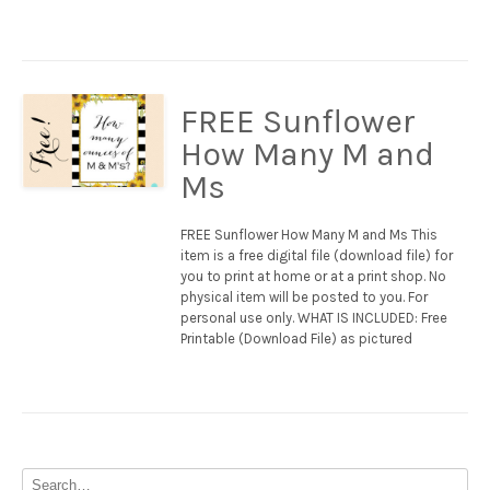
FREE Sunflower
How Many M and
Ms
FREE Sunflower How Many M and Ms This
item is a free digital file (download file) for
you to print at home or at a print shop. No
physical item will be posted to you. For
personal use only. WHAT IS INCLUDED: Free
Printable (Download File) as pictured