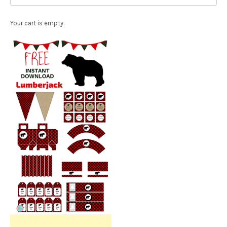
Your cart is empty.
Free Party Printable.