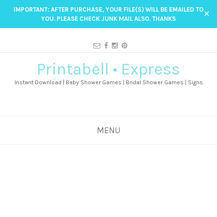
IMPORTANT: AFTER PURCHASE, YOUR FILE(S) WILL BE EMAILED TO
✕
YOU. PLEASE CHECK JUNK MAIL ALSO. THANKS
Printabell • Express
Instant Download | Baby Shower Games | Bridal Shower Games | Signs
MENU