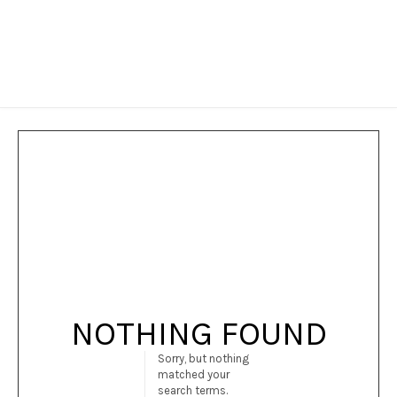
NOTHING FOUND
Sorry, but nothing
matched your
search terms.