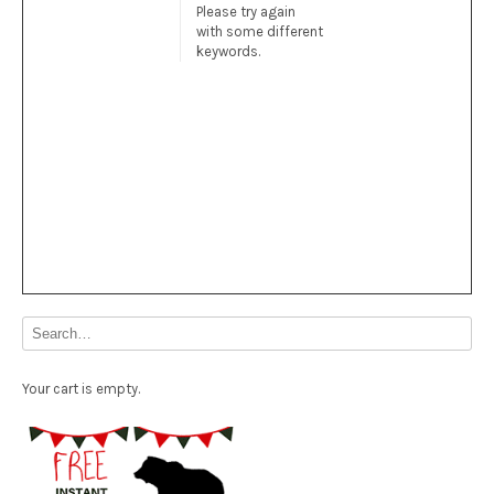
Please try again
with some different
keywords.
Your cart is empty.
Free Party Printable.