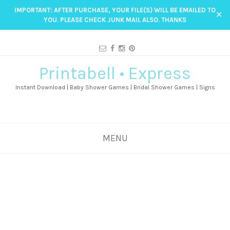
IMPORTANT: AFTER PURCHASE, YOUR FILE(S) WILL BE EMAILED TO
✕
YOU. PLEASE CHECK JUNK MAIL ALSO. THANKS
Printabell • Express
Instant Download | Baby Shower Games | Bridal Shower Games | Signs
MENU