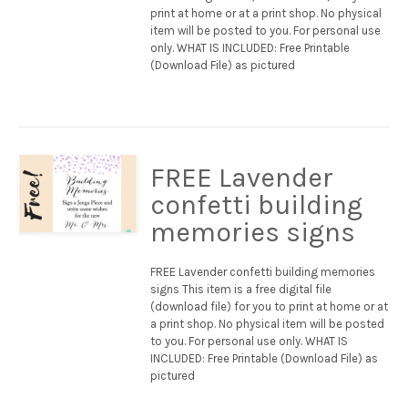
print at home or at a print shop. No physical
item will be posted to you. For personal use
only. WHAT IS INCLUDED: Free Printable
(Download File) as pictured
FREE Lavender
confetti building
memories signs
FREE Lavender confetti building memories
signs This item is a free digital file
(download file) for you to print at home or at
a print shop. No physical item will be posted
to you. For personal use only. WHAT IS
INCLUDED: Free Printable (Download File) as
pictured