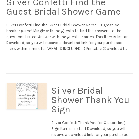
Silver Confetti Find the
Guest Bridal Shower Game
Silver Confetti Find the Guest Bridal Shower Game – A great ice-
breaker game! Mingle with the guests to find the answers to the
questions Listed. Answer with the guests’ names. This Item is Instant
Download, so you will receive a download link for your purchased
file/s within 5 minutes WHAT IS INCLUDED: 1) Printable (Download […]
Silver Bridal
Shower Thank You
Sign
Silver Confetti Thank You for Celebrating
Sign Item is Instant Download, so you will
receive a download link for your purchased