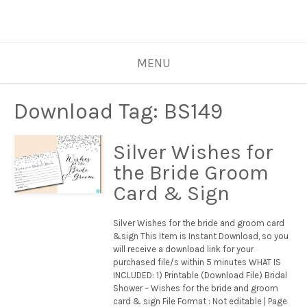
MENU
Download Tag:
BS149
Silver Wishes for
the Bride Groom
Card & Sign
Silver Wishes for the bride and groom card
&sign This Item is Instant Download, so you
will receive a download link for your
purchased file/s within 5 minutes WHAT IS
INCLUDED: 1) Printable (Download File) Bridal
Shower – Wishes for the bride and groom
card & sign File Format : Not editable | Page