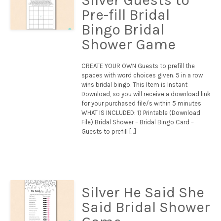
Pre-fill Bridal
Bingo Bridal
Shower Game
CREATE YOUR OWN Guests to prefill the
spaces with word choices given. 5 in a row
wins bridal bingo. This Item is Instant
Download, so you will receive a download link
for your purchased file/s within 5 minutes
WHAT IS INCLUDED: 1) Printable (Download
File) Bridal Shower – Bridal Bingo Card –
Guests to prefill […]
Silver He Said She
Said Bridal Shower