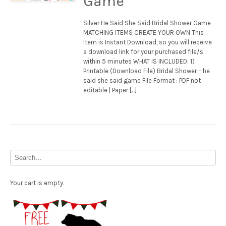
Game
Silver He Said She Said Bridal Shower Game
MATCHING ITEMS CREATE YOUR OWN This
Item is Instant Download, so you will receive
a download link for your purchased file/s
within 5 minutes WHAT IS INCLUDED: 1)
Printable (Download File) Bridal Shower – he
said she said game File Format : PDF not
editable | Paper […]
Your cart is empty.
Free Party Printable.