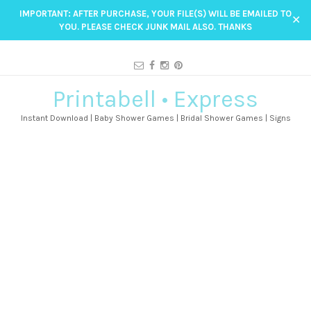
IMPORTANT: AFTER PURCHASE, YOUR FILE(S) WILL BE EMAILED TO
✕
YOU. PLEASE CHECK JUNK MAIL ALSO. THANKS
Printabell • Express
Instant Download | Baby Shower Games | Bridal Shower Games | Signs