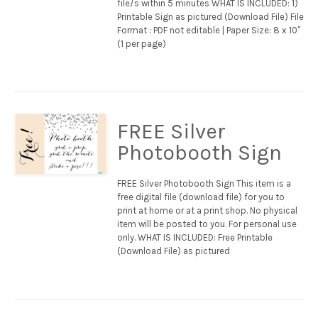
file/s within 5 minutes WHAT IS INCLUDED: 1)
Printable Sign as pictured (Download File) File
Format : PDF not editable | Paper Size: 8 x 10″
(1 per page)
FREE Silver
Photobooth Sign
FREE Silver Photobooth Sign This item is a
free digital file (download file) for you to
print at home or at a print shop. No physical
item will be posted to you. For personal use
only. WHAT IS INCLUDED: Free Printable
(Download File) as pictured