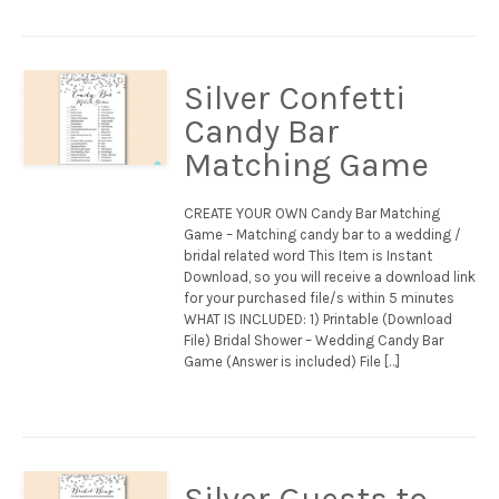
Silver Confetti
Candy Bar
Matching Game
CREATE YOUR OWN Candy Bar Matching
Game – Matching candy bar to a wedding /
bridal related word This Item is Instant
Download, so you will receive a download link
for your purchased file/s within 5 minutes
WHAT IS INCLUDED: 1) Printable (Download
File) Bridal Shower – Wedding Candy Bar
Game (Answer is included) File […]
Silver Guests to