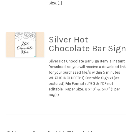
Size: […]
Silver Hot
Chocolate Bar Sign
Silver Hot Chocolate Bar Sign Item is Instant
Download, so you will receive a download link
for your purchased file/s within 5 minutes
WHAT IS INCLUDED: 1) Printable Sign x1 (as
pictured) File Format : JPEG & PDF not
editable | Paper Size: 8 x 10″ & 5×7″ (1 per
page)