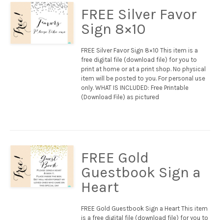
FREE Silver Favor
Sign 8×10
FREE Silver Favor Sign 8×10 This item is a
free digital file (download file) for you to
print at home or at a print shop. No physical
item will be posted to you. For personal use
only. WHAT IS INCLUDED: Free Printable
(Download File) as pictured
FREE Gold
Guestbook Sign a
Heart
FREE Gold Guestbook Sign a Heart This item
is a free digital file (download file) for you to