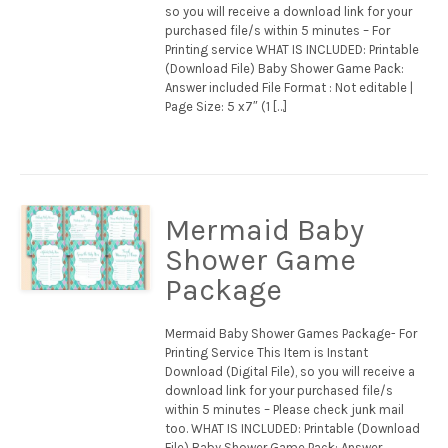
so you will receive a download link for your
purchased file/s within 5 minutes – For
Printing service WHAT IS INCLUDED: Printable
(Download File) Baby Shower Game Pack:
Answer included File Format : Not editable |
Page Size: 5 x7″ (1 […]
Mermaid Baby
Shower Game
Package
Mermaid Baby Shower Games Package- For
Printing Service This Item is Instant
Download (Digital File), so you will receive a
download link for your purchased file/s
within 5 minutes – Please check junk mail
too. WHAT IS INCLUDED: Printable (Download
File) Baby Shower Game Pack: Answer