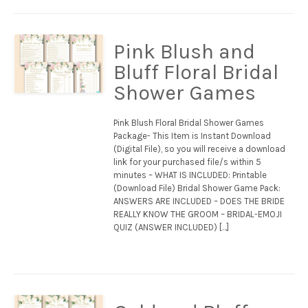
Pink Blush and
Bluff Floral Bridal
Shower Games
Pink Blush Floral Bridal Shower Games
Package- This Item is Instant Download
(Digital File), so you will receive a download
link for your purchased file/s within 5
minutes – WHAT IS INCLUDED: Printable
(Download File) Bridal Shower Game Pack:
ANSWERS ARE INCLUDED – DOES THE BRIDE
REALLY KNOW THE GROOM – BRIDAL-EMOJI
QUIZ (ANSWER INCLUDED) […]