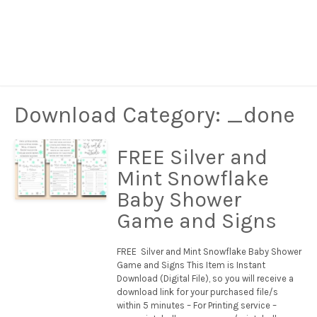
Download Category:
_done
FREE Silver and
Mint Snowflake
Baby Shower
Game and Signs
FREE Silver and Mint Snowflake Baby Shower
Game and Signs This Item is Instant
Download (Digital File), so you will receive a
download link for your purchased file/s
within 5 minutes – For Printing service –