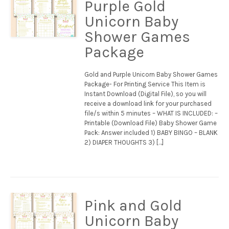
Purple Gold
Unicorn Baby
Shower Games
Package
Gold and Purple Unicorn Baby Shower Games
Package- For Printing Service This Item is
Instant Download (Digital File), so you will
receive a download link for your purchased
file/s within 5 minutes – WHAT IS INCLUDED: –
Printable (Download File) Baby Shower Game
Pack: Answer included 1) BABY BINGO – BLANK
2) DIAPER THOUGHTS 3) […]
Pink and Gold
Unicorn Baby