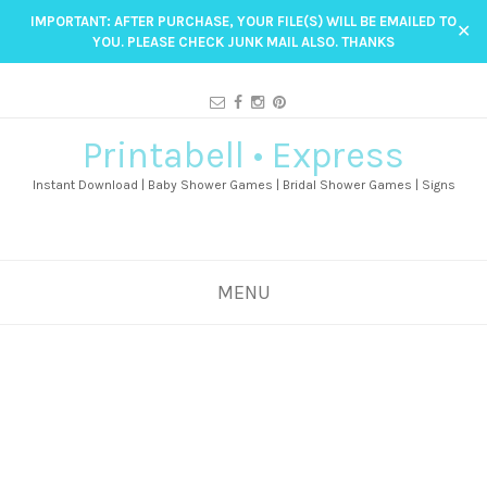
IMPORTANT: AFTER PURCHASE, YOUR FILE(S) WILL BE EMAILED TO
✕
YOU. PLEASE CHECK JUNK MAIL ALSO. THANKS
Printabell • Express
Instant Download | Baby Shower Games | Bridal Shower Games | Signs
MENU