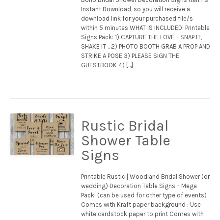
Instant Download, so you will receive a
download link for your purchased file/s
within 5 minutes WHAT IS INCLUDED: Printable
Signs Pack: 1) CAPTURE THE LOVE – SNAP IT,
SHAKE IT .. 2) PHOTO BOOTH GRAB A PROP AND
STRIKE A POSE 3) PLEASE SIGN THE
GUESTBOOK 4) […]
Rustic Bridal
Shower Table
Signs
Printable Rustic | Woodland Bridal Shower (or
wedding) Decoration Table Signs – Mega
Pack! (can be used for other type of events)
Comes with Kraft paper background : Use
white cardstock paper to print Comes with