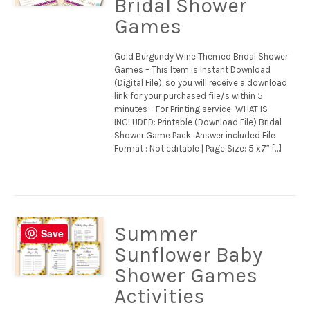
Bridal Shower
Games
Gold Burgundy Wine Themed Bridal Shower
Games – This Item is Instant Download
(Digital File), so you will receive a download
link for your purchased file/s within 5
minutes – For Printing service WHAT IS
INCLUDED: Printable (Download File) Bridal
Shower Game Pack: Answer included File
Format : Not editable | Page Size: 5 x7″ […]
Summer
Save
Sunflower Baby
Shower Games
Activities