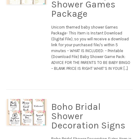
Shower Games
Package
Unicorn themed baby shower Games
Package- This Item is Instant Download
(Digital File), so you will receive a download
link for your purchased file/s within 5
minutes – WHAT IS INCLUDED: – Printable
(Download File) Baby Shower Game Pack:
ADVICE FOR THE PARENTS TO BE BABY BINGO
– BLANK PRICE IS RIGHT WHAT’S IN YOUR […]
Boho Bridal
Shower
Decoration Signs
Boho Bridal Shower Decoration Signs Item is