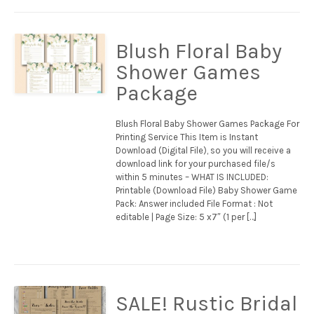
Blush Floral Baby
Shower Games
Package
Blush Floral Baby Shower Games Package For
Printing Service This Item is Instant
Download (Digital File), so you will receive a
download link for your purchased file/s
within 5 minutes – WHAT IS INCLUDED:
Printable (Download File) Baby Shower Game
Pack: Answer included File Format : Not
editable | Page Size: 5 x7″ (1 per […]
SALE! Rustic Bridal