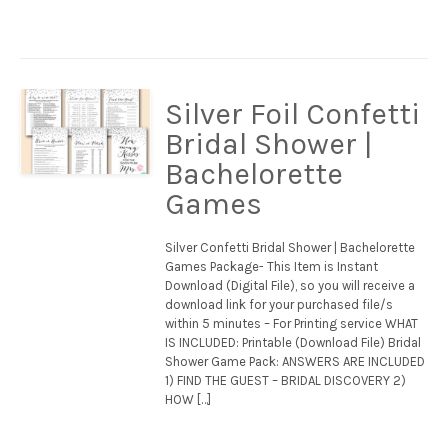
Silver Foil Confetti
Bridal Shower |
Bachelorette
Games
Silver Confetti Bridal Shower | Bachelorette
Games Package- This Item is Instant
Download (Digital File), so you will receive a
download link for your purchased file/s
within 5 minutes – For Printing service WHAT
IS INCLUDED: Printable (Download File) Bridal
Shower Game Pack: ANSWERS ARE INCLUDED
1) FIND THE GUEST – BRIDAL DISCOVERY 2)
HOW […]