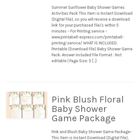
Summer Sunflower Baby Shower Games
Activities Pack This Item is Instant Download
(Digital File), so you will receive a download
link for your purchased file/s within 5
minutes – For Printing service –
www.printabell-express.com/printabell-
printing-service/ WHAT IS INCLUDED:
Printable (Download File) Baby Shower Game
Pack: Answer included File Format : Not
editable | Page Size: 5 […]
Pink Blush Floral
Baby Shower
Game Package
Pink and Blush Baby Shower Game Package-
This Item is Instant Download (Digital File),