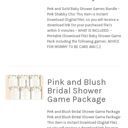
Pink and Gold Baby Shower Games Bundle –
Pink Shabby Chic This Item is Instant
Download (Digital File), so you will receive a
download link for your purchased file/s
within 5 minutes – WHAT IS INCLUDED: –
Printable (Download File) Baby Shower Game
Pack including the following games: ADVICE
FOR MOMMY TO BE CARD AND […]
Pink and Blush
Bridal Shower
Game Package
Pink and Blush Bridal Shower Game Package
Pink and Blush Bridal Shower Game Package-
This Item is Instant Download (Digital File),
so you will receive a download link for your