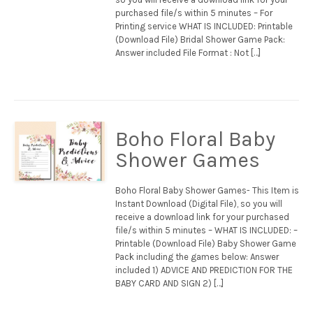
purchased file/s within 5 minutes – For
Printing service WHAT IS INCLUDED: Printable
(Download File) Bridal Shower Game Pack:
Answer included File Format : Not […]
Boho Floral Baby
Shower Games
Boho Floral Baby Shower Games- This Item is
Instant Download (Digital File), so you will
receive a download link for your purchased
file/s within 5 minutes – WHAT IS INCLUDED: –
Printable (Download File) Baby Shower Game
Pack including the games below: Answer
included 1) ADVICE AND PREDICTION FOR THE
BABY CARD AND SIGN 2) […]