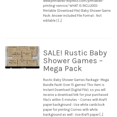
www.printabell-express.com/printabell-
printing-service/ WHAT IS INCLUDED:
Printable (Download File) Baby Shower Game
Pack: Answer included File Format : Not
editable | […]
SALE! Rustic Baby
Shower Games –
Mega Pack
Rustic Baby Shower Games Package- Mega
Bundle Pack! Over 15 games! This Item is
Instant Download (Digital File), so you will
receive a download link for your purchased
file/s within 5 minutes – Comes with Kraft
paper background : Use white cardstock
paper for printing Comes with white
background as well : Use Kraft paper […]