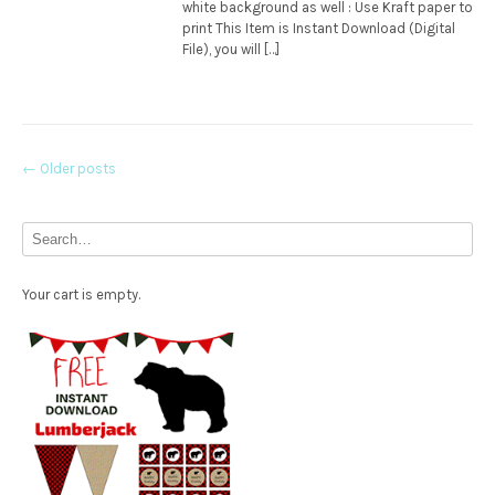
white background as well : Use Kraft paper to
print This Item is Instant Download (Digital
File), you will […]
Posts
←
Older posts
navigation
Your cart is empty.
Free Party Printable.