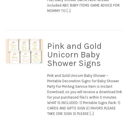
included ABC BABY ITEMS GAME ADVICE FOR
MOMMY TO […]
Pink and Gold
Unicorn Baby
Shower Signs
Pink and Gold Unicorn Baby Shower –
Printable Decoration Signs for Baby Shower
Party For Printing Service Item is Instant
Download, so you will receive a download link
for your purchased file/s within 5 minutes
WHAT IS INCLUDED: 1) Printable Signs Pack: 1)
CARDS AND GIFTS SIGN 2) FAVORS PLEASE
TAKE ONE SIGN 3) PLEASE […]