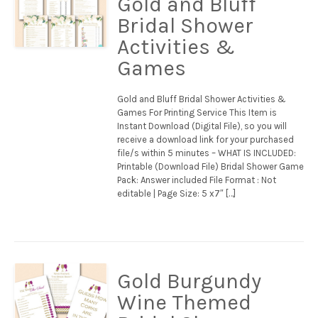
Gold and Bluff
Bridal Shower
Activities &
Games
Gold and Bluff Bridal Shower Activities &
Games For Printing Service This Item is
Instant Download (Digital File), so you will
receive a download link for your purchased
file/s within 5 minutes – WHAT IS INCLUDED:
Printable (Download File) Bridal Shower Game
Pack: Answer included File Format : Not
editable | Page Size: 5 x7″ […]
Gold Burgundy
Wine Themed