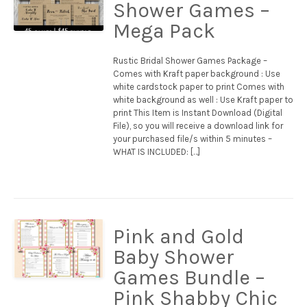
Shower Games –
Mega Pack
Rustic Bridal Shower Games Package –
Comes with Kraft paper background : Use
white cardstock paper to print Comes with
white background as well : Use Kraft paper to
print This Item is Instant Download (Digital
File), so you will receive a download link for
your purchased file/s within 5 minutes –
WHAT IS INCLUDED: […]
Pink and Gold
Baby Shower
Games Bundle –
Pink Shabby Chic