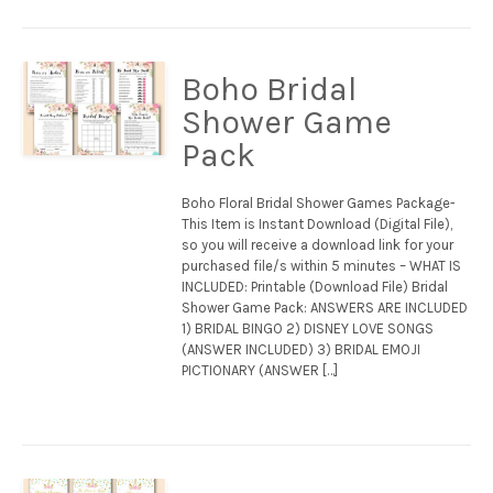
Boho Bridal
Shower Game
Pack
Boho Floral Bridal Shower Games Package-
This Item is Instant Download (Digital File),
so you will receive a download link for your
purchased file/s within 5 minutes – WHAT IS
INCLUDED: Printable (Download File) Bridal
Shower Game Pack: ANSWERS ARE INCLUDED
1) BRIDAL BINGO 2) DISNEY LOVE SONGS
(ANSWER INCLUDED) 3) BRIDAL EMOJI
PICTIONARY (ANSWER […]