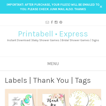
IMPORTANT: AFTER PURCHASE, YOUR FILE(S) WILL BE EMAILED TO
✕
YOU. PLEASE CHECK JUNK MAIL ALSO. THANKS
Printabell • Express
Instant Download | Baby Shower Games | Bridal Shower Games | Signs
MENU
Labels | Thank You | Tags