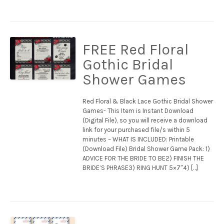
FREE Red Floral
Gothic Bridal
Shower Games
Red Floral & Black Lace Gothic Bridal Shower
Games- This Item is Instant Download
(Digital File), so you will receive a download
link for your purchased file/s within 5
minutes – WHAT IS INCLUDED: Printable
(Download File) Bridal Shower Game Pack: 1)
ADVICE FOR THE BRIDE TO BE2) FINISH THE
BRIDE’S PHRASE3) RING HUNT 5×7″4) […]