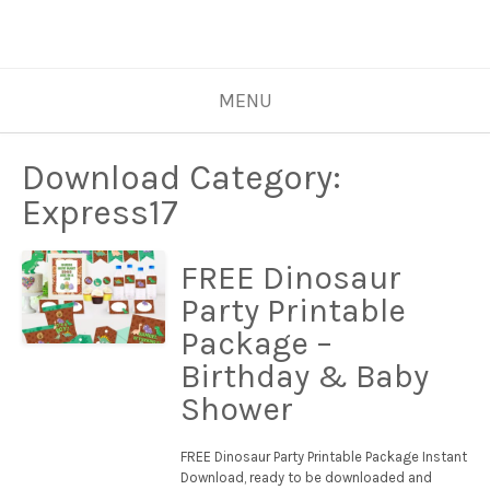
MENU
Download Category:
Express17
FREE Dinosaur
Party Printable
Package –
Birthday & Baby
Shower
FREE Dinosaur Party Printable Package Instant
Download, ready to be downloaded and