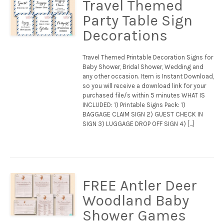
Travel Themed
Party Table Sign
Decorations
Travel Themed Printable Decoration Signs for
Baby Shower, Bridal Shower, Wedding and
any other occasion. Item is Instant Download,
so you will receive a download link for your
purchased file/s within 5 minutes WHAT IS
INCLUDED: 1) Printable Signs Pack: 1)
BAGGAGE CLAIM SIGN 2) GUEST CHECK IN
SIGN 3) LUGGAGE DROP OFF SIGN 4) […]
FREE Antler Deer
Woodland Baby
Shower Games