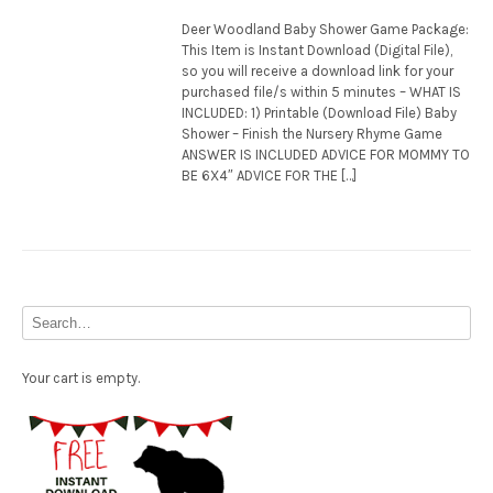
Deer Woodland Baby Shower Game Package:
This Item is Instant Download (Digital File),
so you will receive a download link for your
purchased file/s within 5 minutes – WHAT IS
INCLUDED: 1) Printable (Download File) Baby
Shower – Finish the Nursery Rhyme Game
ANSWER IS INCLUDED ADVICE FOR MOMMY TO
BE 6X4″ ADVICE FOR THE […]
Your cart is empty.
Free Party Printable.