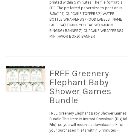
printed within 5 minutes. The file format is
PDF. The preferred paper size to print on is
8.5×11″ 1) CUPCAKE TOPPERS2) WATER
BOTTLE WRAPPERS3) FOOD LABELS | NAME
LABELS4) THANK YOU TAGS5) NAPKIN
RINGS6) BANNER7) CUPCAKE WRAPPERS8)
MINI FAVOR BOX9) BANNER
FREE Greenery
Elephant Baby
Shower Games
Bundle
FREE Greenery Elephant Baby Shower Games
Bundle This Item is Instant Download (Digital
File), so you will receive a download link for
your purchased file/s within 5 minutes –