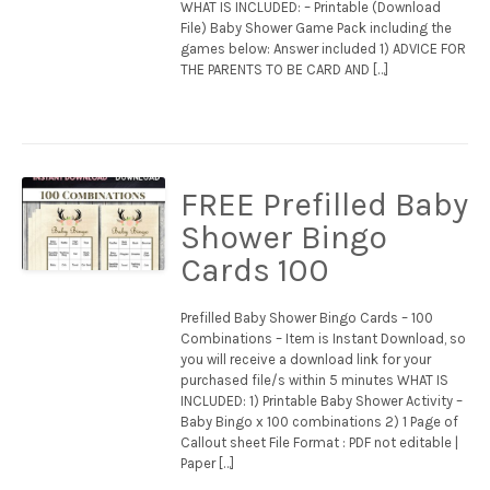
WHAT IS INCLUDED: – Printable (Download
File) Baby Shower Game Pack including the
games below: Answer included 1) ADVICE FOR
THE PARENTS TO BE CARD AND […]
FREE Prefilled Baby
Shower Bingo
Cards 100
Prefilled Baby Shower Bingo Cards – 100
Combinations – Item is Instant Download, so
you will receive a download link for your
purchased file/s within 5 minutes WHAT IS
INCLUDED: 1) Printable Baby Shower Activity –
Baby Bingo x 100 combinations 2) 1 Page of
Callout sheet File Format : PDF not editable |
Paper […]