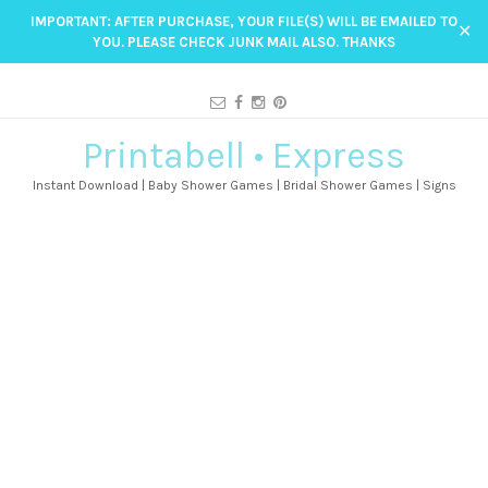
IMPORTANT: AFTER PURCHASE, YOUR FILE(S) WILL BE EMAILED TO
✕
YOU. PLEASE CHECK JUNK MAIL ALSO. THANKS
Printabell • Express
Instant Download | Baby Shower Games | Bridal Shower Games | Signs